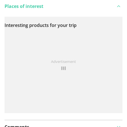
Places of interest
Interesting products for your trip
View on map
See something wrong on this route?
Add an issue
Advertisement
Comments