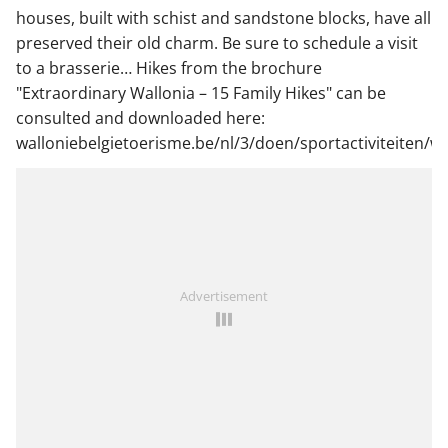
houses, built with schist and sandstone blocks, have all
preserved their old charm. Be sure to schedule a visit
to a brasserie… Hikes from the brochure
"Extraordinary Wallonia – 15 Family Hikes" can be
consulted and downloaded here:
walloniebelgietoerisme.be/nl/3/doen/sportactiviteiten
Advertisement