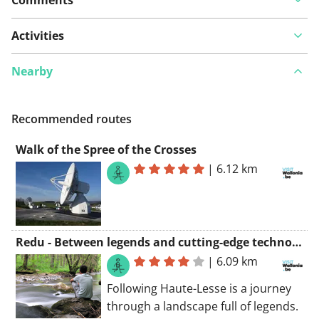
Activities
Nearby
Recommended routes
Walk of the Spree of the Crosses
|
6.12 km
Redu - Between legends and cutting-edge technology
|
6.09 km
Following Haute-Lesse is a journey
through a landscape full of legends.