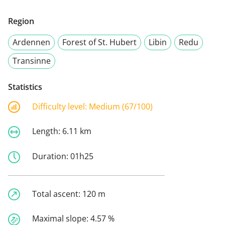
Region
Ardennen
Forest of St. Hubert
Libin
Redu
Transinne
Statistics
Difficulty level:
Medium (67/100)
Length:
6.11 km
Duration:
01h25
Total ascent:
120 m
Maximal slope:
4.57 %