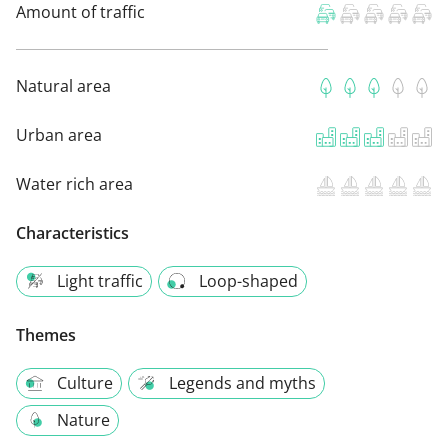
Amount of traffic
Natural area
Urban area
Water rich area
Characteristics
Light traffic
Loop-shaped
Themes
Culture
Legends and myths
Nature