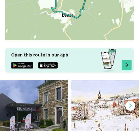
Open this route in our app