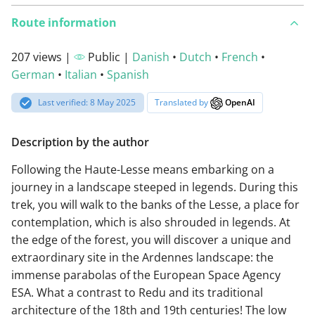
Route information
207 views |
Public |
Danish
•
Dutch
•
French
•
German
•
Italian
•
Spanish
Last verified: 8 May 2025
Translated by
OpenAI
Description by the author
Following the Haute-Lesse means embarking on a
journey in a landscape steeped in legends. During this
trek, you will walk to the banks of the Lesse, a place for
contemplation, which is also shrouded in legends. At
the edge of the forest, you will discover a unique and
extraordinary site in the Ardennes landscape: the
immense parabolas of the European Space Agency
ESA. What a contrast to Redu and its traditional
architecture of the 18th and 19th centuries! The low