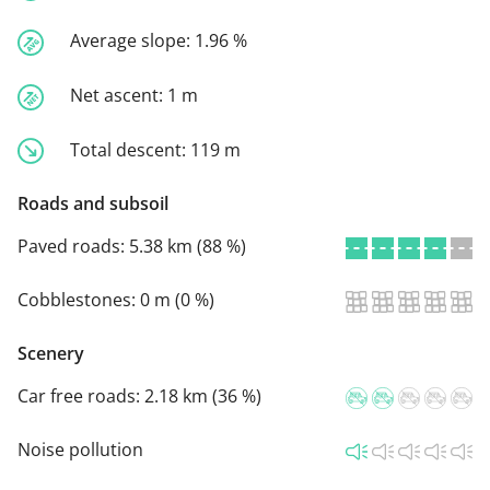
Average slope:
1.96 %
Net ascent:
1 m
Total descent:
119 m
Roads and subsoil
Paved roads:
5.38 km (88 %)
Cobblestones:
0 m (0 %)
Scenery
Car free roads:
2.18 km (36 %)
Noise pollution