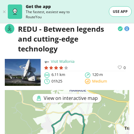
Get the app
USE APP
The fastest, easiest way to
RouteYou
REDU - Between legends
and cutting-edge
technology
Visit Wallonia
0
6.11 km
120 m
01h25
Medium
View on interactive map