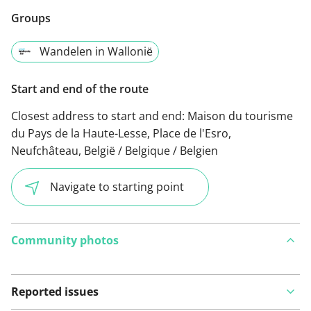
Groups
Wandelen in Wallonië
Start and end of the route
Closest address to start and end:
Maison du tourisme
du Pays de la Haute-Lesse, Place de l'Esro,
Neufchâteau, België / Belgique / Belgien
Navigate to starting point
Community photos
Reported issues