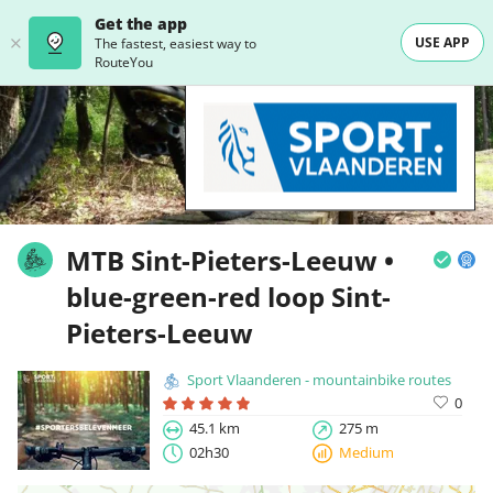
Get the app
USE APP
The fastest, easiest way to
RouteYou
MTB Sint-Pieters-Leeuw •
blue-green-red loop Sint-
Pieters-Leeuw
Sport Vlaanderen - mountainbike routes
0
45.1 km
275 m
02h30
Medium