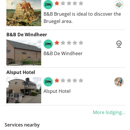
B&B Bruegel is ideal to discover the
Bruegel area.
B&B De Windheer
B&B De Windheer
Alsput Hotel
Alsput Hotel
More lodging...
Services nearby