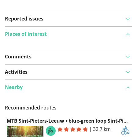
Reported issues
Places of interest
Comments
View on map
Activities
Nearby
See something wrong on this route?
Add an issue
Recommended routes
MTB Sint-Pieters-Leeuw • blue-green loop Sint-Pieters-Leeuw
|
32.7 km