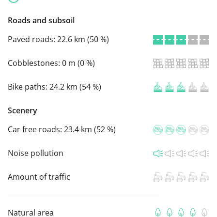
Roads and subsoil
Paved roads:
22.6 km (50 %)
Cobblestones:
0 m (0 %)
Bike paths:
24.2 km (54 %)
Scenery
Car free roads:
23.4 km (52 %)
Noise pollution
Amount of traffic
Natural area