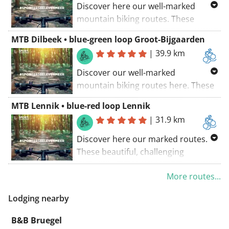
Discover here our well-marked
mountain biking routes. These
beautiful, sportingly challenging
MTB Dilbeek • blue-green loop Groot-Bijgaarden
routes are carefully planned with an
|
39.9 km
eye on the surroundings!
Discover our well-marked
mountain biking routes here. These
beautiful, sports-challenging routes
MTB Lennik • blue-red loop Lennik
have been carefully mapped out
|
31.9 km
with an eye for the surroundings!
Discover here our marked routes.
These beautiful, challenging
outdoor trails have been carefully
More routes...
designed with respect for the
environment!
Lodging nearby
B&B Bruegel