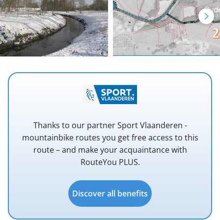
Thanks to our partner Sport Vlaanderen -
mountainbike routes you get free access to this
route – and make your acquaintance with
RouteYou PLUS.
Discover all benefits