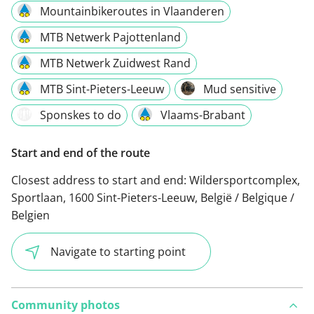
Mountainbikeroutes in Vlaanderen
MTB Netwerk Pajottenland
MTB Netwerk Zuidwest Rand
MTB Sint-Pieters-Leeuw
Mud sensitive
Sponskes to do
Vlaams-Brabant
Start and end of the route
Closest address to start and end:
Wildersportcomplex,
Sportlaan, 1600 Sint-Pieters-Leeuw, België / Belgique /
Belgien
Navigate to starting point
Community photos