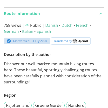
Route information
758 views |
Public |
Danish
•
Dutch
•
French
•
German
•
Italian
•
Spanish
Last verified: 31 July 2026
Translated by
OpenAI
Description by the author
Discover our well-marked mountain biking routes
here. These beautiful, sportingly challenging routes
have been carefully planned with consideration of the
surroundings!
Region
Pajottenland
Groene Gordel
Flanders