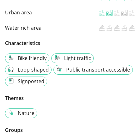
Urban area
Water rich area
Characteristics
Bike friendly
Light traffic
Loop-shaped
Public transport accessible
Signposted
Themes
Nature
Groups