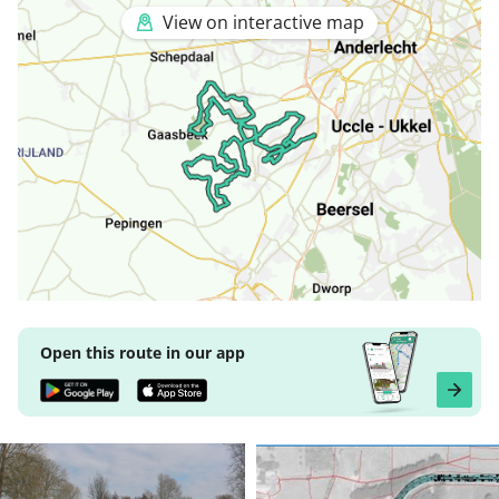
View on interactive map
Open this route in our app