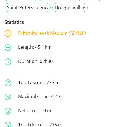
Saint-Peters-Leeuw
Bruegel Valley
Statistics
Difficulty level:
Medium (60/100)
Length:
45.1 km
Duration:
02h30
Total ascent:
275 m
Maximal slope:
4.7 %
Net ascent:
0 m
Total descent:
275 m