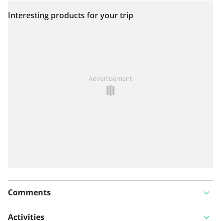
Interesting products for your trip
View on map
See something wrong on this route?
Add an issue
Advertisement
Comments
Activities