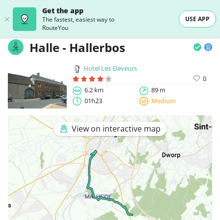
Get the app
USE APP
The fastest, easiest way to
RouteYou
Halle - Hallerbos
Hotel Les Eleveurs
0
6.2 km
89 m
01h23
Medium
View on interactive map