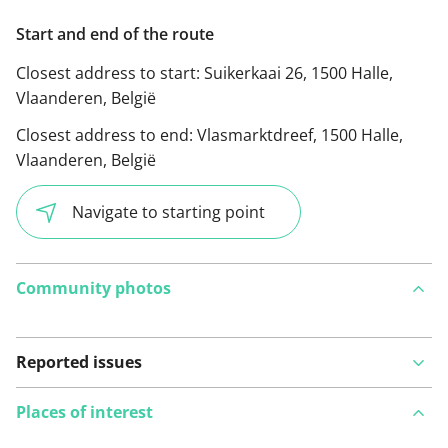
Start and end of the route
Closest address to start:
Suikerkaai 26, 1500 Halle,
Vlaanderen, België
Closest address to end:
Vlasmarktdreef, 1500 Halle,
Vlaanderen, België
Navigate to starting point
Community photos
Reported issues
Places of interest