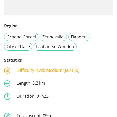
Region
Groene Gordel
Zennevallei
Flanders
City of Halle
Brabantse Wouden
Statistics
Difficulty level:
Medium (60/100)
Length:
6.2 km
Duration:
01h23
Total ascent:
89 m