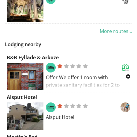
More routes...
Lodging nearby
B&B Fyllade & Arkoze
Offer We offer 1 room with
private sanitary facilities for 2 to
max 3 people licensed by Toerisme
Alsput Hotel
Vlaanderen. Location Our B&B is
quietly located on the Krekelenberg
a dead end street that ends in a
Alsput Hotel
walking path. Nearby is the nature
reserve 'Maasdalbos' which is part