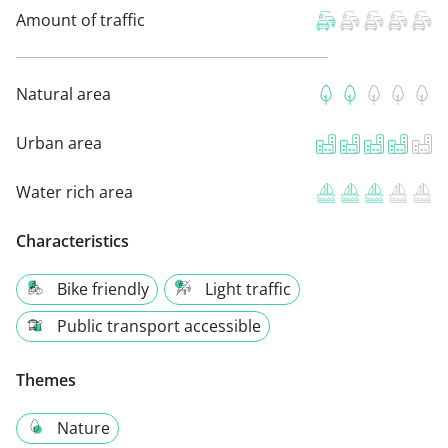
Amount of traffic
Natural area
Urban area
Water rich area
Characteristics
Bike friendly
Light traffic
Public transport accessible
Themes
Nature