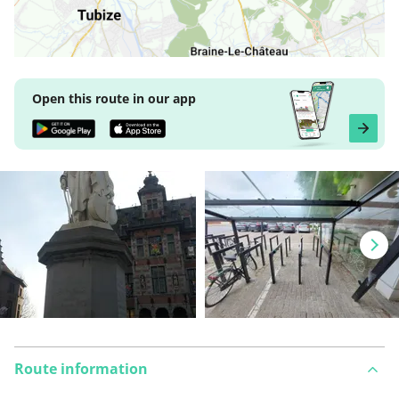
Open this route in our app
Route information