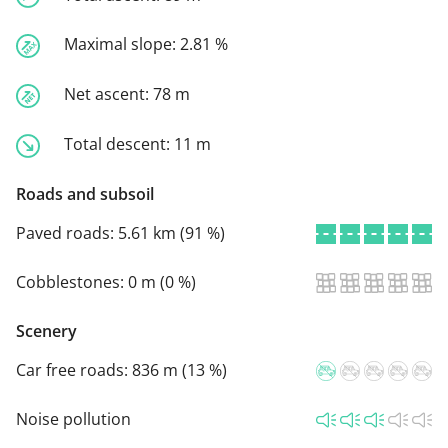
Maximal slope:
2.81 %
Net ascent:
78 m
Total descent:
11 m
Roads and subsoil
Paved roads:
5.61 km (91 %)
Cobblestones:
0 m (0 %)
Scenery
Car free roads:
836 m (13 %)
Noise pollution