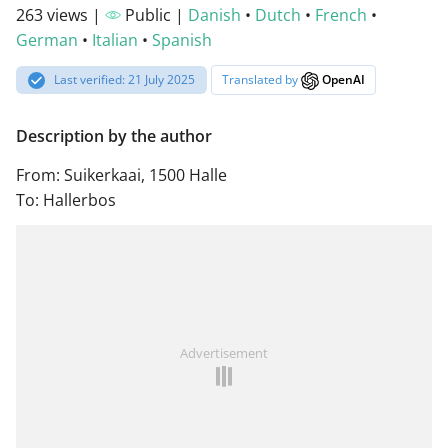
263 views |
Public |
Danish
•
Dutch
•
French
•
German
•
Italian
•
Spanish
Last verified: 21 July 2025
Translated by
OpenAI
Description by the author
From: Suikerkaai, 1500 Halle
To: Hallerbos
Advertisement