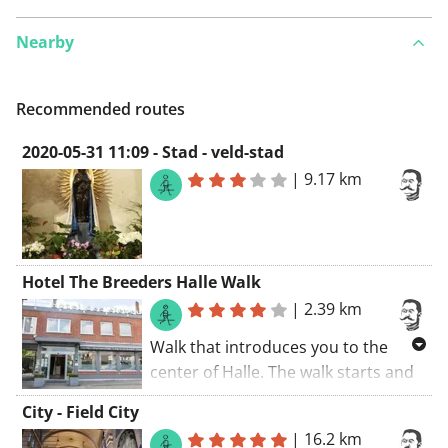
Nearby
Recommended routes
2020-05-31 11:09 - Stad - veld-stad
|
9.17 km
Hotel The Breeders Halle Walk
|
2.39 km
Walk that introduces you to the
center of Halle. The walk starts and
ends at Hotel Les Eleveurs.
City - Field City
|
16.2 km