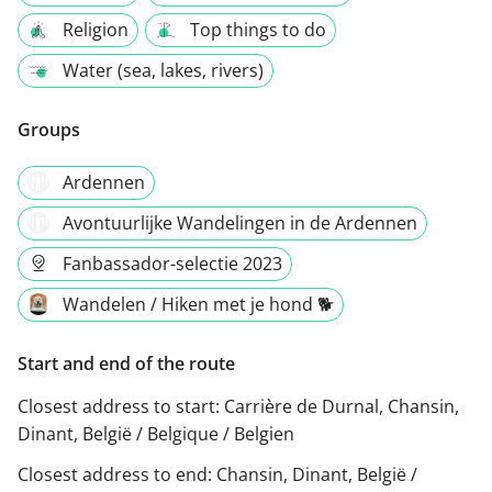
Religion
Top things to do
Water (sea, lakes, rivers)
Groups
Ardennen
Avontuurlijke Wandelingen in de Ardennen
Fanbassador-selectie 2023
Wandelen / Hiken met je hond 🐕
Start and end of the route
Closest address to start:
Carrière de Durnal, Chansin,
Dinant, België / Belgique / Belgien
Closest address to end:
Chansin, Dinant, België /