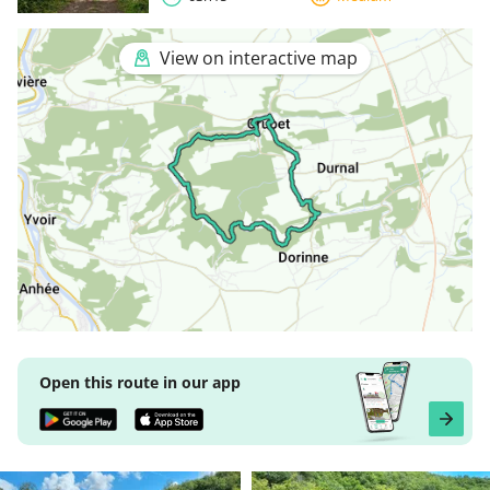
View on interactive map
Open this route in our app