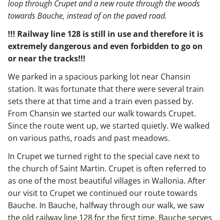
loop through Crupet and a new route through the woods
towards Bauche, instead of on the paved road.
!!! Railway line 128 is still in use and therefore it is
extremely dangerous and even forbidden to go on
or near the tracks!!!
We parked in a spacious parking lot near Chansin
station. It was fortunate that there were several train
sets there at that time and a train even passed by.
From Chansin we started our walk towards Crupet.
Since the route went up, we started quietly. We walked
on various paths, roads and past meadows.
In Crupet we turned right to the special cave next to
the church of Saint Martin. Crupet is often referred to
as one of the most beautiful villages in Wallonia. After
our visit to Crupet we continued our route towards
Bauche. In Bauche, halfway through our walk, we saw
the old railway line 128 for the first time. Bauche serves