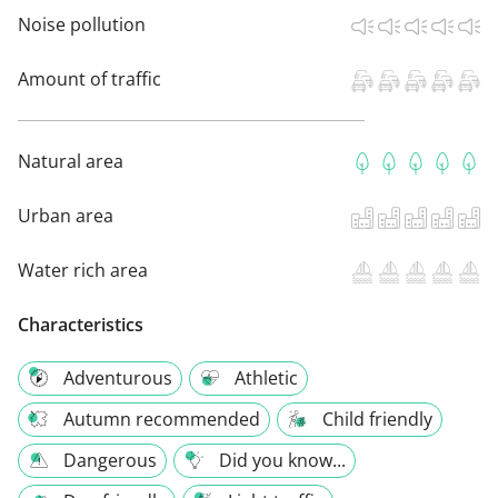
Noise pollution
Amount of traffic
Natural area
Urban area
Water rich area
Characteristics
Adventurous
Athletic
Autumn recommended
Child friendly
Dangerous
Did you know...