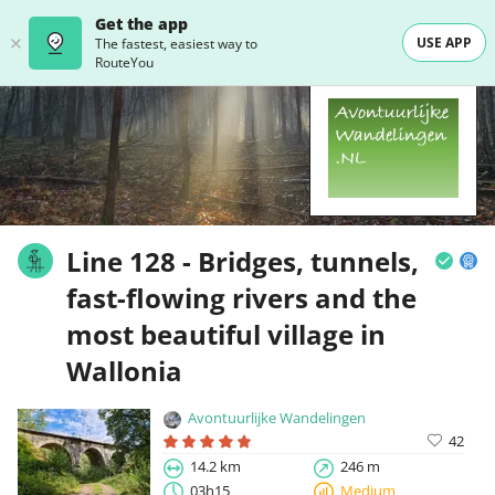
Get the app
USE APP
The fastest, easiest way to
RouteYou
Line 128 - Bridges, tunnels,
fast-flowing rivers and the
most beautiful village in
Wallonia
Avontuurlijke Wandelingen
42
14.2 km
246 m
03h15
Medium