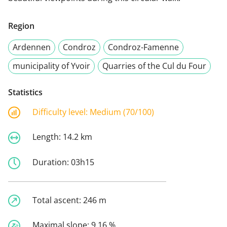
Region
Ardennen
Condroz
Condroz-Famenne
municipality of Yvoir
Quarries of the Cul du Four
Statistics
Difficulty level:
Medium (70/100)
Length:
14.2 km
Duration:
03h15
Total ascent:
246 m
Maximal slope:
9.16 %