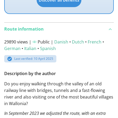
Discover all benefits
Route information
29890 views |
Public |
Danish
•
Dutch
•
French
•
German
•
Italian
•
Spanish
Last verified: 10 April 2025
Description by the author
Do you enjoy walking through the valley of an old
railway line with bridges, tunnels and a fast-flowing
river and also visiting one of the most beautiful villages
in Wallonia?
In September 2023 we adjusted the route, with an extra