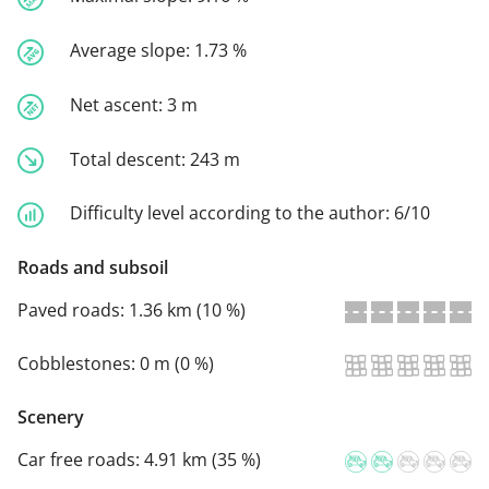
Average slope:
1.73 %
Net ascent:
3 m
Total descent:
243 m
Difficulty level according to the author:
6/10
Roads and subsoil
Paved roads:
1.36 km (10 %)
Cobblestones:
0 m (0 %)
Scenery
Car free roads:
4.91 km (35 %)