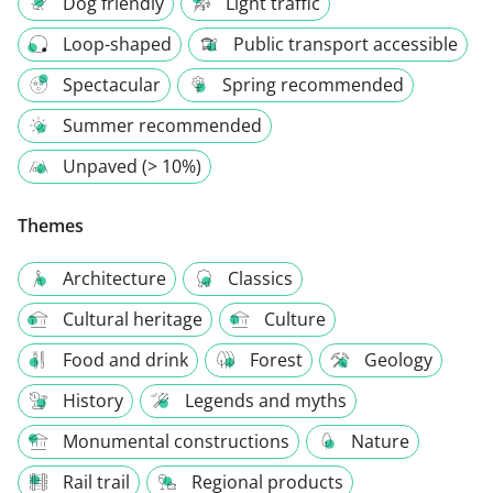
Dog friendly
Light traffic
Loop-shaped
Public transport accessible
Spectacular
Spring recommended
Summer recommended
Unpaved (> 10%)
Themes
Architecture
Classics
Cultural heritage
Culture
Food and drink
Forest
Geology
History
Legends and myths
Monumental constructions
Nature
Rail trail
Regional products