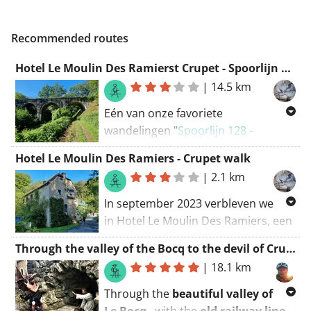
Recommended routes
Hotel Le Moulin Des Ramierst Crupet - Spoorlijn 128
|
14.5 km
Eén van onze favoriete
wandelingen "
Spoorlijn 128 -
Bruggen, tunnels, snelstromende
Hotel Le Moulin Des Ramiers - Crupet walk
riviertjes en het mooiste dorp van
|
2.1 km
Wallonië
" vanuit Hotel Le Moulin
Des Ramierst in Crupet.
In september 2023 verbleven we
in Hotel Le Moulin Des Ramiers, een
charmant hotel gevestigd in een
Through the valley of the Bocq to the devil of Crupet
oude watermolen. Tijdens ons
|
18.1 km
verblijf hebben we verschillende
wandelingen gemaakt, waaronder
Through the
beautiful valley of
een rondwandeling die ons langs de
Le Bocq
, with the
old railway line