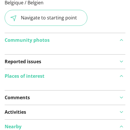
Belgique / Belgien
Navigate to starting point
Community photos
Reported issues
Places of interest
Comments
View on map
Activities
Nearby
See something wrong on this route?
Add an issue