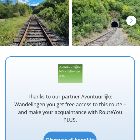
Thanks to our partner Avontuurlijke
Wandelingen you get free access to this route –
and make your acquaintance with RouteYou
PLUS.