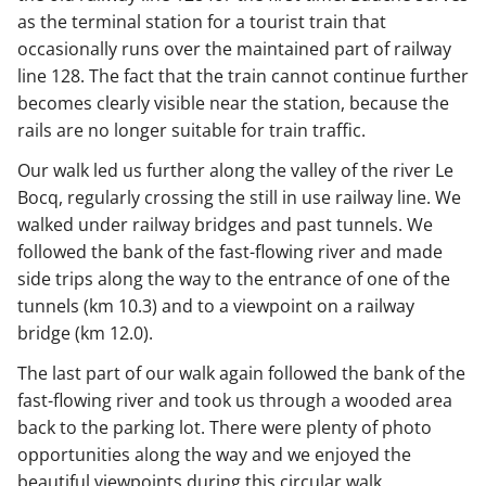
as the terminal station for a tourist train that
occasionally runs over the maintained part of railway
line 128. The fact that the train cannot continue further
becomes clearly visible near the station, because the
rails are no longer suitable for train traffic.
Our walk led us further along the valley of the river Le
Bocq, regularly crossing the still in use railway line. We
walked under railway bridges and past tunnels. We
followed the bank of the fast-flowing river and made
side trips along the way to the entrance of one of the
tunnels (km 10.3) and to a viewpoint on a railway
bridge (km 12.0).
The last part of our walk again followed the bank of the
fast-flowing river and took us through a wooded area
back to the parking lot. There were plenty of photo
opportunities along the way and we enjoyed the
beautiful viewpoints during this circular walk.