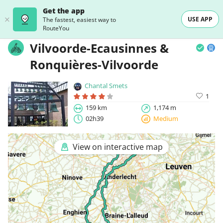
Get the app
USE APP
The fastest, easiest way to
RouteYou
Vilvoorde-Ecausinnes &
Ronquières-Vilvoorde
Chantal Smets
1
159 km
1,174 m
02h39
Medium
View on interactive map