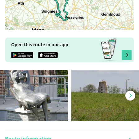
Open this route in our app
Route information