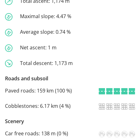
Total ascent:
1,174 m
Maximal slope:
4.47 %
Average slope:
0.74 %
Net ascent:
1 m
Total descent:
1,173 m
Roads and subsoil
Paved roads:
159 km (100 %)
Cobblestones:
6.17 km (4 %)
Scenery
Car free roads:
138 m (0 %)