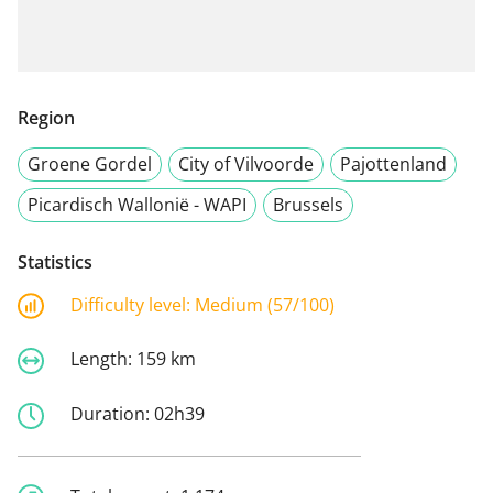
Region
Groene Gordel
City of Vilvoorde
Pajottenland
Picardisch Wallonië - WAPI
Brussels
Statistics
Difficulty level:
Medium (57/100)
Length:
159 km
Duration:
02h39