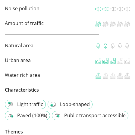
Noise pollution
Amount of traffic
Natural area
Urban area
Water rich area
Characteristics
Light traffic
Loop-shaped
Paved (100%)
Public transport accessible
Themes