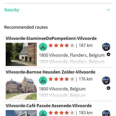
Nearby
Recommended routes
Vilvoorde-StamineeDePompeGent-Vilvoorde
|
187 km
1800 Vilvoorde, Flanders, Belgium
1800 Vilvoorde, Flanders, Belgium
Routing: Motor - most beautiful
Vilvoorde-Barnoe Heusden Zolder-Vilvoorde
|
176 km
1800 Vilvoorde, Belgium
1800 Vilvoorde, Belgium
Motor Routing - most beautiful
Vilvoorde-Café Passée Assenede-Vilvoorde
|
183 km