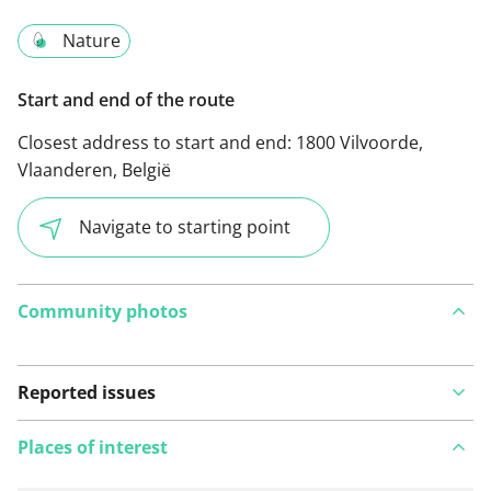
Nature
Start and end of the route
Closest address to start and end:
1800 Vilvoorde,
Vlaanderen, België
Navigate to starting point
Community photos
Reported issues
Places of interest