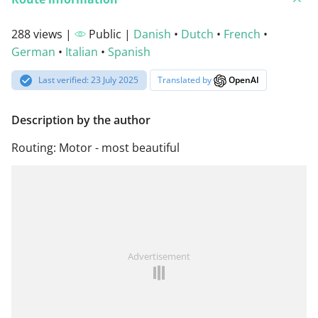
288 views |
Public |
Danish
•
Dutch
•
French
•
German
•
Italian
•
Spanish
Last verified: 23 July 2025
Translated by
OpenAI
Description by the author
Routing: Motor - most beautiful
Advertisement