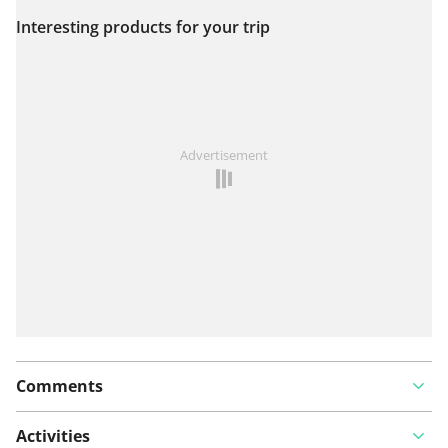
Interesting products for your trip
View on map
See something wrong on this route?
Add an issue
Advertisement
Comments
Activities