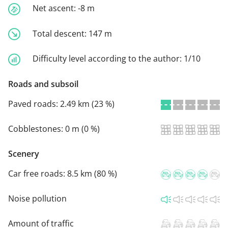
Net ascent:
-8 m
Total descent:
147 m
Difficulty level according to the author:
1/10
Roads and subsoil
Paved roads:
2.49 km (23 %)
Cobblestones:
0 m (0 %)
Scenery
Car free roads:
8.5 km (80 %)
Noise pollution
Amount of traffic