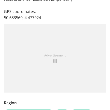
GPS coordinates:
50.633560, 4.477924
Advertisement
Region