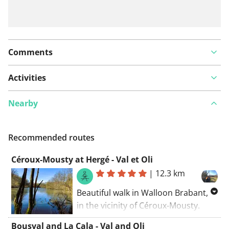
Comments
Activities
Nearby
Recommended routes
Céroux-Mousty at Hergé - Val et Oli
|
12.3 km
Beautiful walk in Walloon Brabant,
in the vicinity of Céroux-Mousty.
Beautiful residential areas, woods,
Bousval and La Cala - Val and Oli