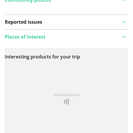
Reported issues
Places of interest
Interesting products for your trip
View on map
See something wrong on this route?
Add an issue
Advertisement