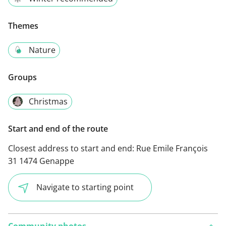
Themes
Nature
Groups
Christmas
Start and end of the route
Closest address to start and end:
Rue Emile François
31 1474 Genappe
Navigate to starting point
Community photos