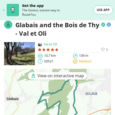
Get the app
USE APP
The fastest, easiest way to
RouteYou
Glabais and the Bois de Thy
- Val et Oli
Val et Oli
1
10.7 km
139 m
02h21
Medium
View on interactive map