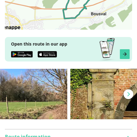
Open this route in our app
Route information