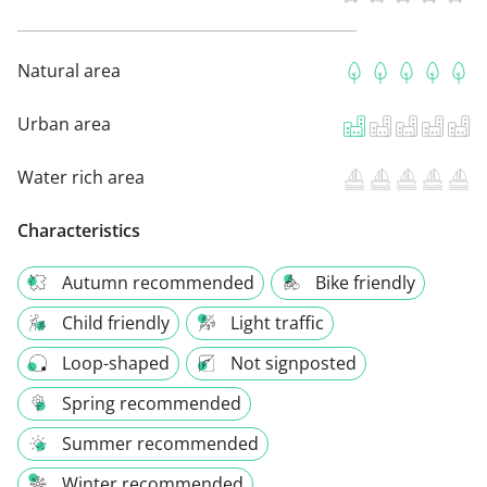
Natural area
Urban area
Water rich area
Characteristics
Autumn recommended
Bike friendly
Child friendly
Light traffic
Loop-shaped
Not signposted
Spring recommended
Summer recommended
Winter recommended