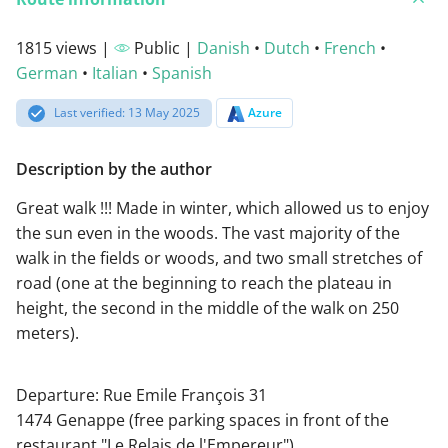
1815 views |
Public |
Danish
•
Dutch
•
French
•
German
•
Italian
•
Spanish
Last verified: 13 May 2025
Azure
Description by the author
Great walk !!! Made in winter, which allowed us to enjoy
the sun even in the woods. The vast majority of the
walk in the fields or woods, and two small stretches of
road (one at the beginning to reach the plateau in
height, the second in the middle of the walk on 250
meters).
Departure: Rue Emile François 31
1474 Genappe (free parking spaces in front of the
restaurant "Le Relais de l'Empereur")