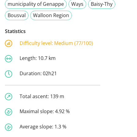
municipality of Genappe
Ways
Baisy-Thy
Bousval
Walloon Region
Statistics
Difficulty level:
Medium (77/100)
Length:
10.7 km
Duration:
02h21
Total ascent:
139 m
Maximal slope:
4.92 %
Average slope:
1.3 %