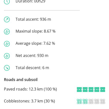
Duration:
00h29
Total ascent:
936 m
Maximal slope:
8.67 %
Average slope:
7.62 %
Net ascent:
930 m
Total descent:
6 m
Roads and subsoil
Paved roads:
12.3 km (100 %)
Cobblestones:
3.7 km (30 %)