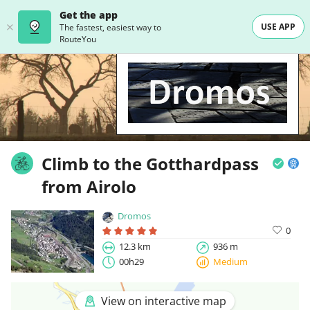
Get the app
USE APP
The fastest, easiest way to
RouteYou
Climb to the Gotthardpass
from Airolo
Dromos
0
12.3 km
936 m
00h29
Medium
View on interactive map