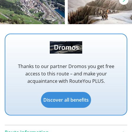
Thanks to our partner Dromos you get free
access to this route – and make your
acquaintance with RouteYou PLUS.
Discover all benefits