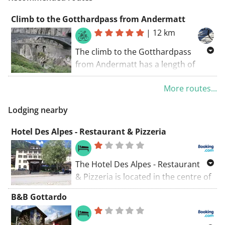
Climb to the Gotthardpass from Andermatt
|
12 km
The climb to the Gotthardpass
from Andermatt has a length of
about 12km and reaches a height of
More routes...
2106m. The heighdiference with the
start is more than 600m. The
Lodging nearby
average slope is 7,1%, with a
maximum of 9%.
Hotel Des Alpes - Restaurant & Pizzeria
The Hotel Des Alpes - Restaurant
& Pizzeria is located in the centre of
Airolo, opposite the Airolo train
B&B Gottardo
station. It offers free Wi-Fi in the
rooms and at the reception.