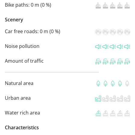
Bike paths:
0 m (0 %)
Scenery
Car free roads:
0 m (0 %)
Noise pollution
Amount of traffic
Natural area
Urban area
Water rich area
Characteristics