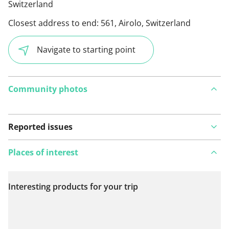
Switzerland
Closest address to end:
561, Airolo, Switzerland
Navigate to starting point
Community photos
Reported issues
Places of interest
Interesting products for your trip
View on map