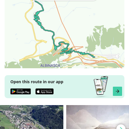
Open this route in our app