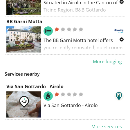
Situated in Airolo in the Canton of
Ticino Region, B&B Gottardo
features a terrace, a separate
BB Garni Motta
entrance from the garden and free
private parking is available on site.
Rooms are fitted with a flat-screen
The BB Garni Motta hotel offers
TV with cable channels.
you recently renovated, quiet rooms
(some with balcony) with panoramic
More lodging...
views of the Alps, only 2 minutes
from the A2 motorway in Airolo.
Services nearby
Via San Gottardo - Airolo
Via San Gottardo - Airolo
More services...