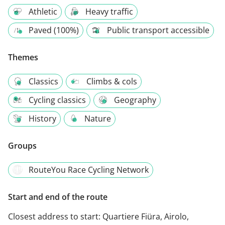
Athletic
Heavy traffic
Paved (100%)
Public transport accessible
Themes
Classics
Climbs & cols
Cycling classics
Geography
History
Nature
Groups
RouteYou Race Cycling Network
Start and end of the route
Closest address to start:
Quartiere Fiüra, Airolo,