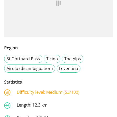
Region
St Gotthard Pass
Ticino
The Alps
Airolo (disambiguation)
Leventina
Statistics
Difficulty level:
Medium (53/100)
Length:
12.3 km