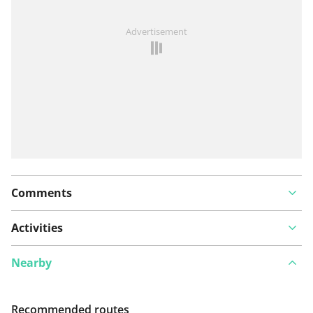
See something wrong on this route?
Add an issue
Advertisement
Comments
Activities
Nearby
Recommended routes