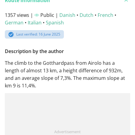
Route information
1357 views |
Public |
Danish
•
Dutch
•
French
•
German
•
Italian
•
Spanish
Last verified: 16 June 2025
Description by the author
The climb to the Gotthardpass from Airolo has a
length of almost 13 km, a height difference of 932m,
and an average slope of 7,3%. The maximum slope at
km 9 is 11,4%.
Advertisement