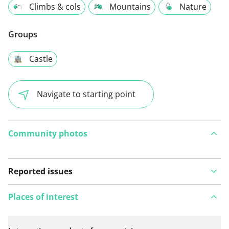
Climbs & cols
Mountains
Nature
Groups
Castle
Navigate to starting point
Community photos
Reported issues
Places of interest