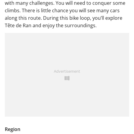
with many challenges. You will need to conquer some
climbs. There is little chance you will see many cars
along this route. During this bike loop, you’ll explore
Tête de Ran and enjoy the surroundings.
Advertisement
Region