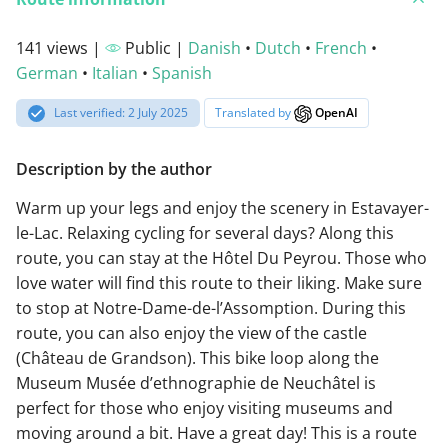
141 views |
Public |
Danish
•
Dutch
•
French
•
German
•
Italian
•
Spanish
Last verified: 2 July 2025
Translated by
OpenAI
Description by the author
Warm up your legs and enjoy the scenery in Estavayer-
le-Lac. Relaxing cycling for several days? Along this
route, you can stay at the Hôtel Du Peyrou. Those who
love water will find this route to their liking. Make sure
to stop at Notre-Dame-de-l’Assomption. During this
route, you can also enjoy the view of the castle
(Château de Grandson). This bike loop along the
Museum Musée d’ethnographie de Neuchâtel is
perfect for those who enjoy visiting museums and
moving around a bit. Have a great day! This is a route