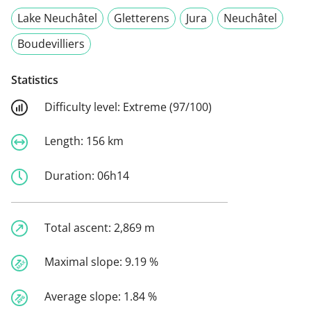
Lake Neuchâtel
Gletterens
Jura
Neuchâtel
Boudevilliers
Statistics
Difficulty level:
Extreme (97/100)
Length:
156 km
Duration:
06h14
Total ascent:
2,869 m
Maximal slope:
9.19 %
Average slope:
1.84 %