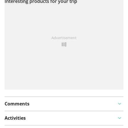
Interesting products for your trip
View on map
See something wrong on this route?
Add an issue
Advertisement
Comments
Activities