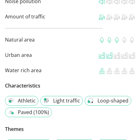
Noise pollution
Amount of traffic
Natural area
Urban area
Water rich area
Characteristics
Athletic
Light traffic
Loop-shaped
Paved (100%)
Themes