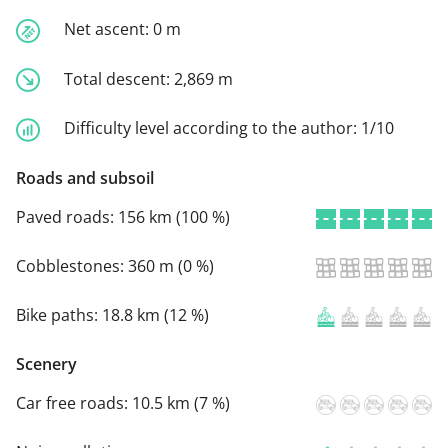
Net ascent:
0 m
Total descent:
2,869 m
Difficulty level according to the author:
1/10
Roads and subsoil
Paved roads:
156 km (100 %)
Cobblestones:
360 m (0 %)
Bike paths:
18.8 km (12 %)
Scenery
Car free roads:
10.5 km (7 %)