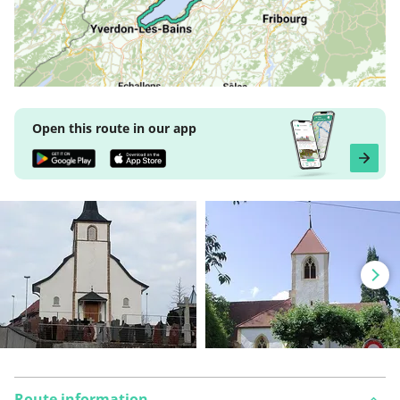
Open this route in our app
Route information