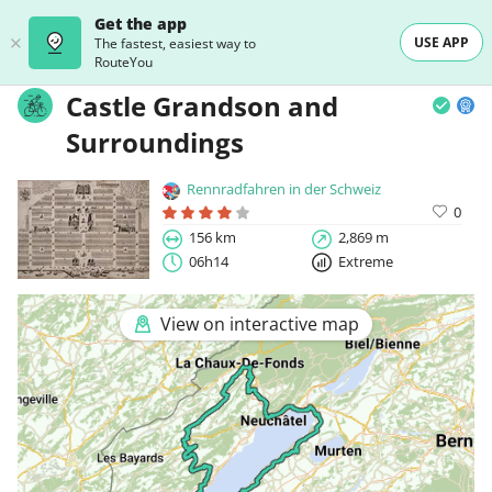
Get the app
USE APP
The fastest, easiest way to
RouteYou
Castle Grandson and
Surroundings
Rennradfahren in der Schweiz
0
156 km
2,869 m
06h14
Extreme
View on interactive map