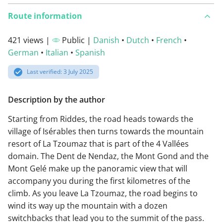
Route information
421 views |
Public |
Danish
•
Dutch
•
French
•
German
•
Italian
•
Spanish
Last verified: 3 July 2025
Description by the author
Starting from Riddes, the road heads towards the
village of Isérables then turns towards the mountain
resort of La Tzoumaz that is part of the 4 Vallées
domain. The Dent de Nendaz, the Mont Gond and the
Mont Gelé make up the panoramic view that will
accompany you during the first kilometres of the
climb. As you leave La Tzoumaz, the road begins to
wind its way up the mountain with a dozen
switchbacks that lead you to the summit of the pass.