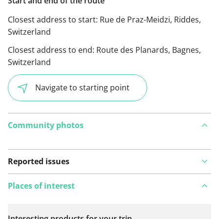
Start and end of the route
Closest address to start:
Rue de Praz-Meidzi, Riddes,
Switzerland
Closest address to end:
Route des Planards, Bagnes,
Switzerland
Navigate to starting point
Community photos
Reported issues
Places of interest
Interesting products for your trip