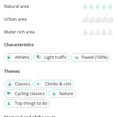
Natural area
Urban area
Water rich area
Characteristics
Athletic
Light traffic
Paved (100%)
Themes
Classics
Climbs & cols
Cycling classics
Nature
Top things to do