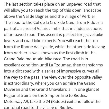
The last section takes place on an unpaved road that
will allow you to reach the top of this open landscape
above the Val de Bagnes and the village of Verbier.
The road to the Col de la Croix de Cœur from Riddes is
part of a series of Valais climbs that includes sections
of un-paved road. This ascent is perfect for gravel bike
lovers and road bike experts. You will reach the top
from the Rhone Valley side, while the other side leaving
from Verbier is well-known as the first climb in the
Grand Raid mountain-bike race. The road is in
excellent condition until La Tzoumaz, then transforms
into a dirt road with a series of impressive curves all
the way to the pass. The view over the opposite valley
is extraordinary, where you can admire the Grand
Muveran and the Grand Chavalard all in one glance!
Regional trains on the Simplon line to Riddes.
Motorway A9, take the 24 (Riddes) exit and follow the
cantonal road to the village of Riddes.