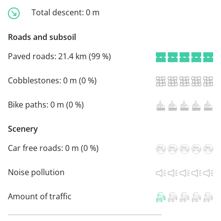
Total descent:
0 m
Roads and subsoil
Paved roads:
21.4 km (99 %)
Cobblestones:
0 m (0 %)
Bike paths:
0 m (0 %)
Scenery
Car free roads:
0 m (0 %)
Noise pollution
Amount of traffic