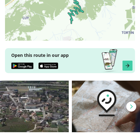
Open this route in our app