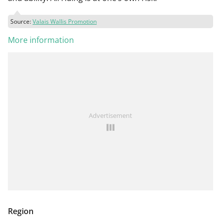
Source:
Valais Wallis Promotion
More information
Advertisement
Region