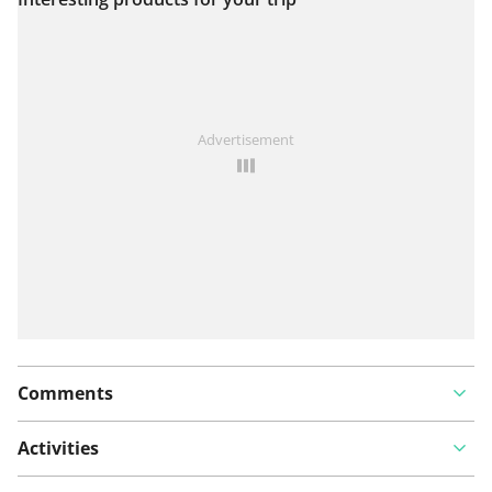
View on map
See something wrong on this route?
Add an issue
Advertisement
Comments
Activities