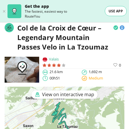
Get the app
USE APP
The fastest, easiest way to
RouteYou
Col de la Croix de Cœur –
Legendary Mountain
Passes Velo in La Tzoumaz
Valais
0
21.6 km
1,692 m
00h51
Medium
View on interactive map