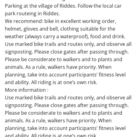
Parking at the village of Riddes. Follow the local car
park routeing in Riddes.
We recommend: bike in excellent working order,
helmet, gloves and bell, clothing suitable for the
weather (always carry a waterproof), food and drink.
Use marked bike trails and routes only, and observe all
signposting. Please close gates after passing through.
Please be considerate to walkers and to plants and
animals. As a rule, walkers have priority. When
planning, take into account participants’ fitness level
and ability. All riding is at one’s own risk.
More information :
Use marked bike trails and routes only, and observe all
signposting. Please close gates after passing through.
Please be considerate to walkers and to plants and
animals. As a rule, walkers have priority. When
planning, take into account participants’ fitness level
and ability. All riding is at one’s own risk.