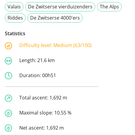
Valais
De Zwitserse vierduizenders
The Alps
Riddes
De Zwitserse 4000'ers
Statistics
Difficulty level:
Medium (63/100)
Length:
21.6 km
Duration:
00h51
Total ascent:
1,692 m
Maximal slope:
10.55 %
Net ascent:
1,692 m