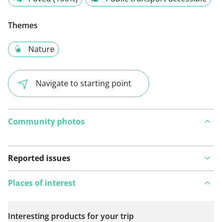
Themes
Nature
Navigate to starting point
Community photos
Reported issues
Places of interest
Interesting products for your trip
View on map