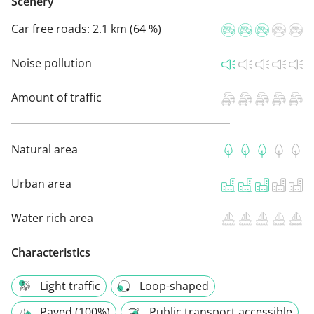
Scenery
Car free roads:
2.1 km (64 %)
Noise pollution
Amount of traffic
Natural area
Urban area
Water rich area
Characteristics
Light traffic
Loop-shaped
Paved (100%)
Public transport accessible