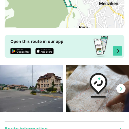
Open this route in our app
Route information