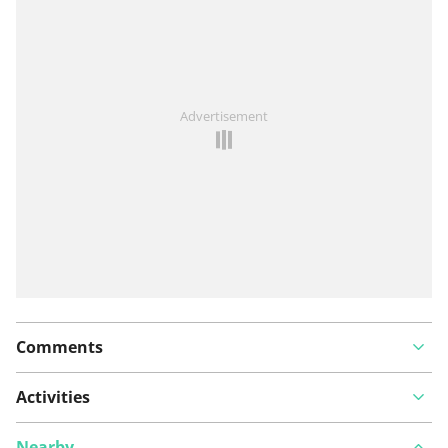
See something wrong on this route?
Add an issue
Advertisement
Comments
Activities
Nearby