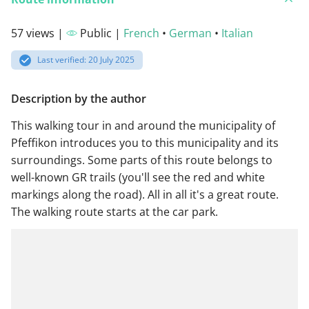
57 views |
Public |
French
•
German
•
Italian
Last verified: 20 July 2025
Description by the author
This walking tour in and around the municipality of
Pfeffikon introduces you to this municipality and its
surroundings. Some parts of this route belongs to
well-known GR trails (you'll see the red and white
markings along the road). All in all it's a great route.
The walking route starts at the car park.