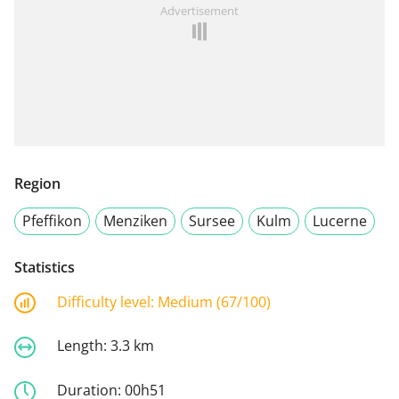
Advertisement
Region
Pfeffikon
Menziken
Sursee
Kulm
Lucerne
Statistics
Difficulty level:
Medium (67/100)
Length:
3.3 km
Duration:
00h51