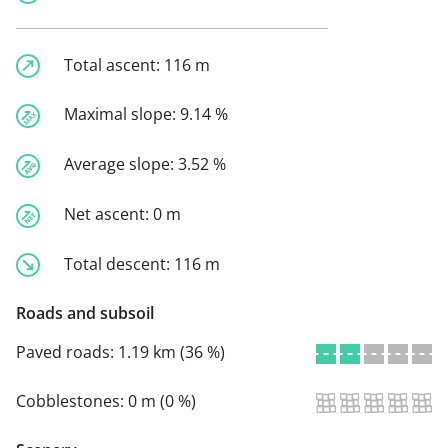
Total ascent:
116 m
Maximal slope:
9.14 %
Average slope:
3.52 %
Net ascent:
0 m
Total descent:
116 m
Roads and subsoil
Paved roads:
1.19 km (36 %)
Cobblestones:
0 m (0 %)