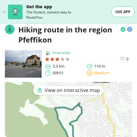
Get the app
USE APP
The fastest, easiest way to
RouteYou
Hiking route in the region
Pfeffikon
Itineraries
0
3.3 km
116 m
00h51
Medium
View on interactive map