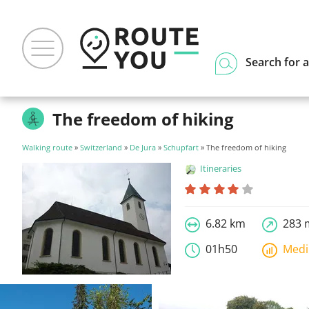
Search for a
The freedom of hiking
Walking route
»
Switzerland
»
De Jura
»
Schupfart
» The freedom of hiking
Itineraries
6.82 km
283 
01h50
Med