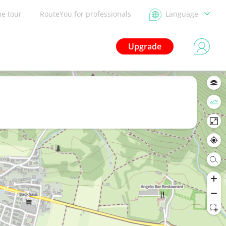
he tour
RouteYou for professionals
Language
Upgrade