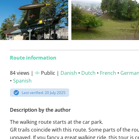
Route information
84 views |
Public |
Danish
•
Dutch
•
French
•
Germa
•
Spanish
Last verified: 20 July 2025
Description by the author
The walking route starts at the car park.
GR trails coincide with this route. Some parts of the ro
unpaved. If you fancy a great walking ride, this tour is c