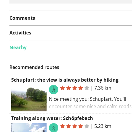
Comments
Activities
Nearby
Recommended routes
Schupfart: the view is always better by hiking
|
7.36 km
Nice meeting you: Schupfart. You'll
encounter some nice and calm roads
this route. No need to worry. Not ma
Training along water: Schöpfebach
places to stop for a drink along this r
|
5.23 km
but there are some.. The walking rout