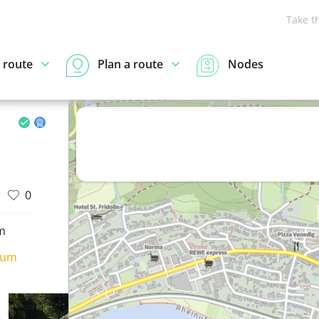
Take t
 route
Plan a route
Nodes
0
m
ium