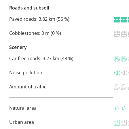
Roads and subsoil
Paved roads:
3.82 km (56 %)
Cobblestones:
0 m (0 %)
Scenery
Car free roads:
3.27 km (48 %)
Noise pollution
Amount of traffic
Natural area
Urban area