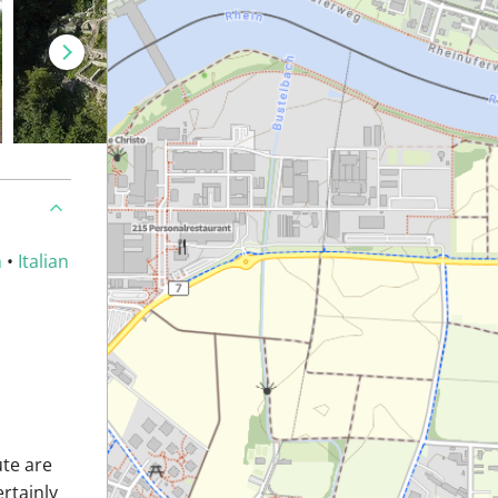
n
•
Italian
ute are
ertainly