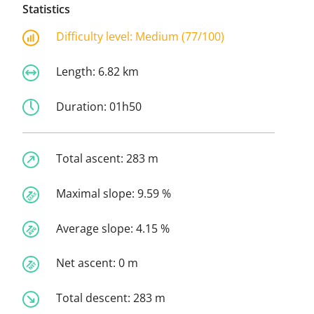
Statistics
Difficulty level:
Medium (77/100)
Length:
6.82 km
Duration:
01h50
Total ascent:
283 m
Maximal slope:
9.59 %
Average slope:
4.15 %
Net ascent:
0 m
Total descent:
283 m