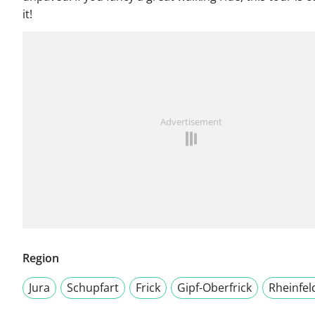
it!
Advertisement
Region
Jura
Schupfart
Frick
Gipf-Oberfrick
Rheinfel