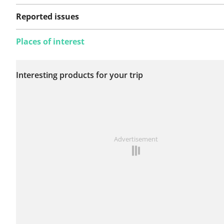
Reported issues
Places of interest
No issues reported on
Interesting products for your trip
this route yet.
See something wrong on this route?
Add an issue
Advertisement