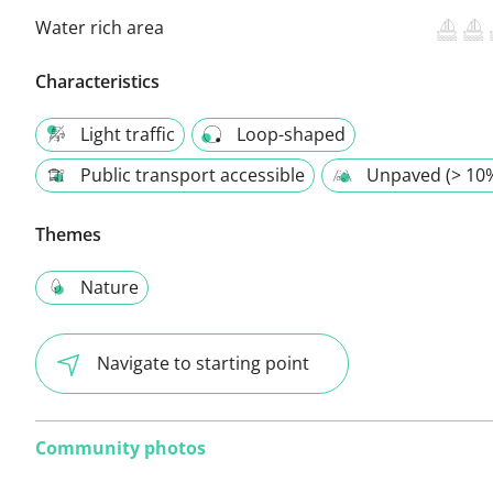
Water rich area
Characteristics
Light traffic
Loop-shaped
Public transport accessible
Unpaved (> 10
Themes
Nature
Navigate to starting point
Community photos