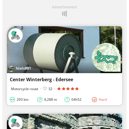
Advertisement
NielsP91
Center Winterberg - Edersee
Motorcycle route
·
32
·
293 km
4,288 m
04h52
Hard