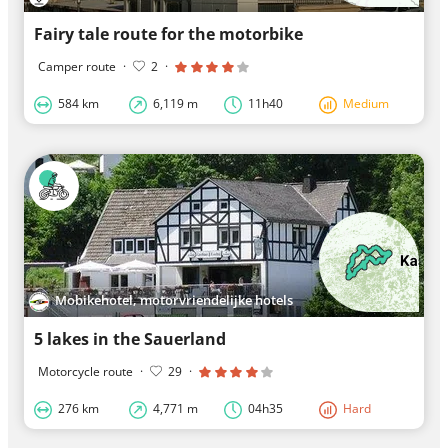
Fairy tale route for the motorbike
Camper route
·
2
·
584 km
6,119 m
11h40
Medium
Mobikehotel, motorvriendelijke hotels
5 lakes in the Sauerland
Motorcycle route
·
29
·
276 km
4,771 m
04h35
Hard