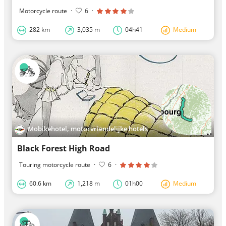
Motorcycle route
·
6
·
282 km
3,035 m
04h41
Medium
Mobikehotel, motorvriendelijke hotels
Black Forest High Road
Touring motorcycle route
·
6
·
60.6 km
1,218 m
01h00
Medium