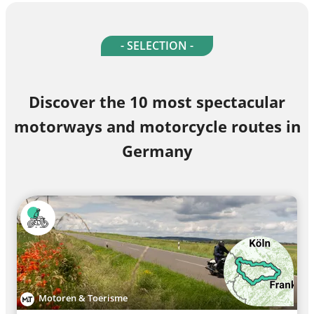
- SELECTION -
Discover the 10 most spectacular
motorways and motorcycle routes in
Germany
Motoren & Toerisme