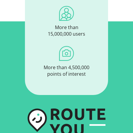
More than
15,000,000 users
More than 4,500,000
points of interest