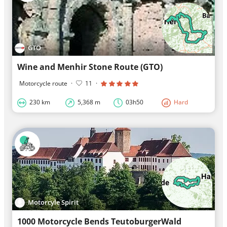
GTO
Wine and Menhir Stone Route (GTO)
Motorcycle route
·
11
·
230 km
5,368 m
03h50
Hard
Motorcyle Spirit
1000 Motorcycle Bends TeutoburgerWald