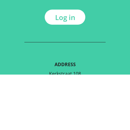
Log in
ADDRESS
Kerkstraat 108
9050 Gentbrugge, Belgium
DOWNLOAD THE FREE APP