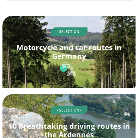
- SELECTION -
Motorcycle and car routes in
Germany
- SELECTION -
10 breathtaking driving routes in
the Ardennes