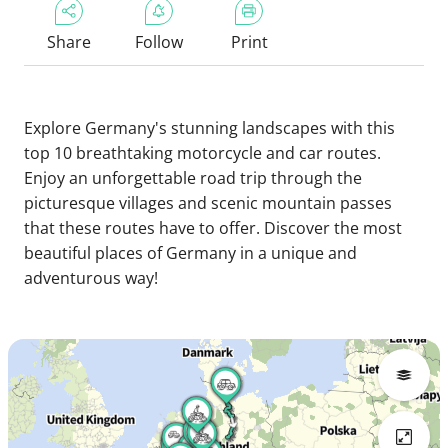
Share
Follow
Print
Explore Germany's stunning landscapes with this
top 10 breathtaking motorcycle and car routes.
Enjoy an unforgettable road trip through the
picturesque villages and scenic mountain passes
that these routes have to offer. Discover the most
beautiful places of Germany in a unique and
adventurous way!