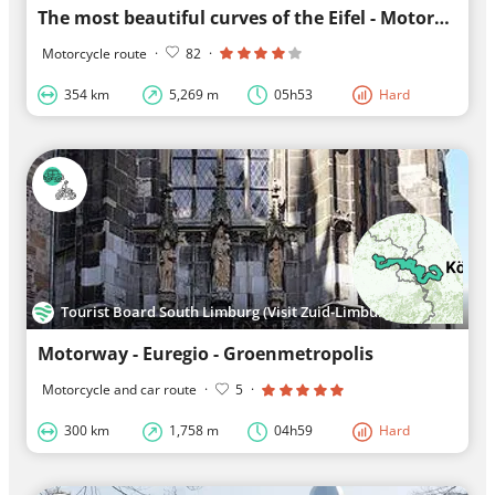
The most beautiful curves of the Eifel - Motorcycles & Tourism
Motorcycle route
·
82
·
354 km
5,269 m
05h53
Hard
Tourist Board South Limburg (Visit Zuid-Limburg)
Motorway - Euregio - Groenmetropolis
Motorcycle and car route
·
5
·
300 km
1,758 m
04h59
Hard