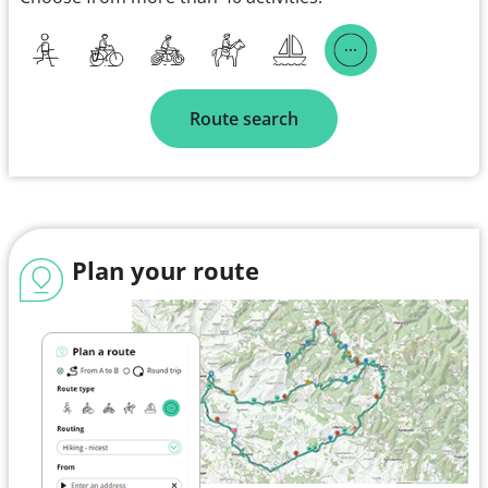
Route search
Plan your route