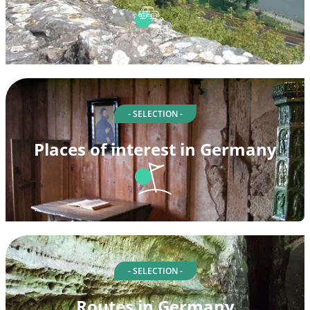
- SELECTION -
Places of interest in Germany
- SELECTION -
Routes in Germany