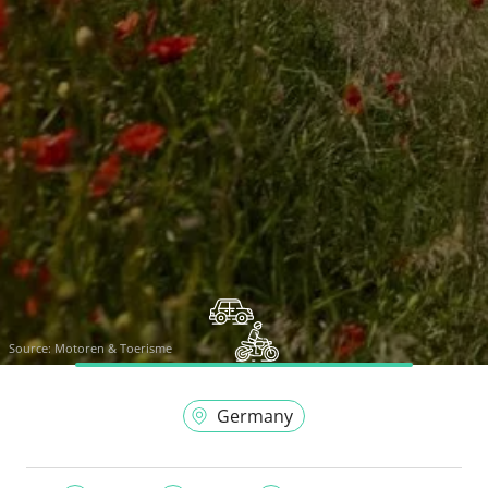
Source:
Motoren & Toerisme
Germany