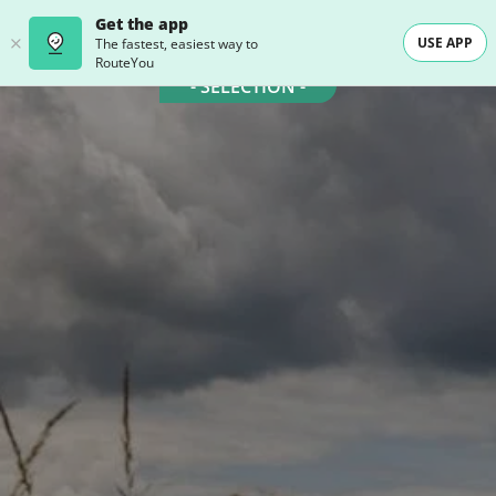
Get the app
USE APP
The fastest, easiest way to
RouteYou
- SELECTION -