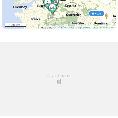
PLUS
500 km
Map data
© Thunderforest
© OpenStreetMap contributors
Advertisement