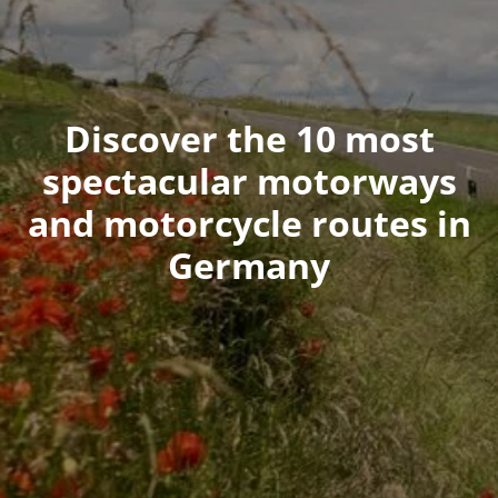
Discover the 10 most
spectacular motorways
and motorcycle routes in
Germany