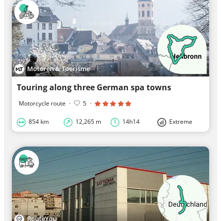
Motoren & Toerisme
Touring along three German spa towns
Motorcycle route
·
5
·
854 km
12,265 m
14h14
Extreme
RouteYou