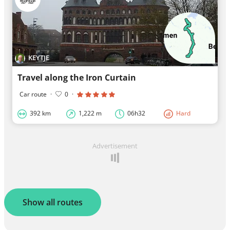
KEYTJE
Travel along the Iron Curtain
Car route
·
0
·
392 km
1,222 m
06h32
Hard
Advertisement
Show all routes