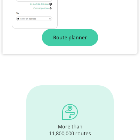
Route planner
More than
11,800,000 routes