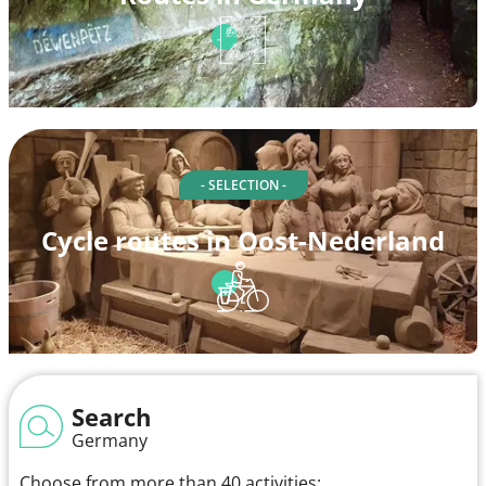
- SELECTION -
Cycle routes in Oost-Nederland
Search
Germany
Choose from more than 40 activities: