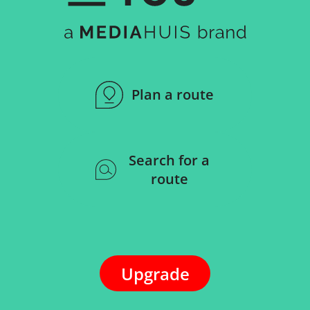
Plan a route
Search for a
route
Upgrade