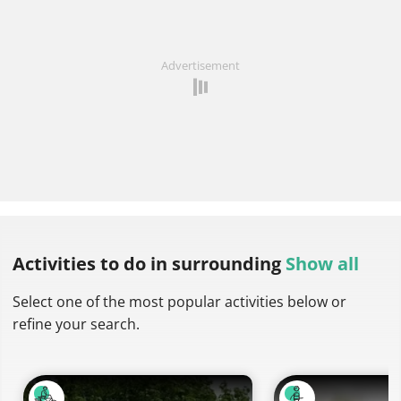
Advertisement
Activities to do
in surrounding
Show all
Select one of the most popular activities below or
refine your search.