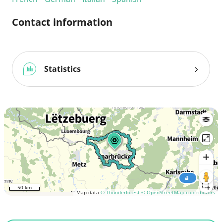
Contact information
Statistics
50 km
Map data
© Thunderforest
© OpenStreetMap contributors