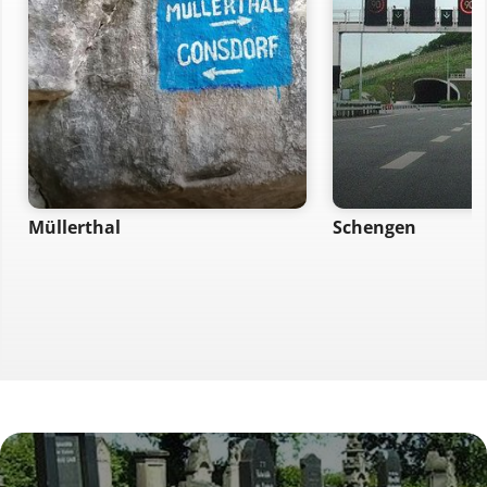
Müllerthal
Schengen