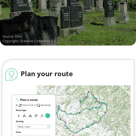
Source:
EPei
Copyright: Creative Commons 3.0
Plan your route