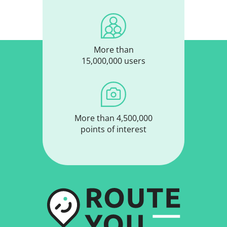
More than
15,000,000 users
More than 4,500,000
points of interest