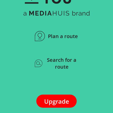
Plan a route
Search for a
route
Upgrade