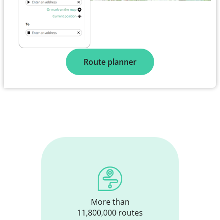
Route planner
More than
11,800,000 routes