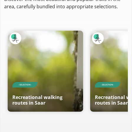
area, carefully bundled into appropriate selections.
- SELECTION -
- SELECTION -
Recreational walking
Recreational w
routes in Saar
routes in Saar