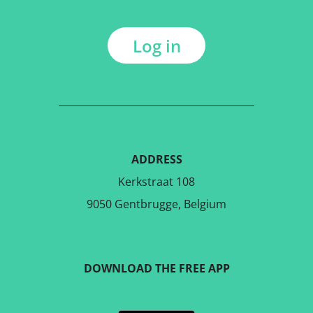
Log in
ADDRESS
Kerkstraat 108
9050 Gentbrugge, Belgium
DOWNLOAD THE FREE APP