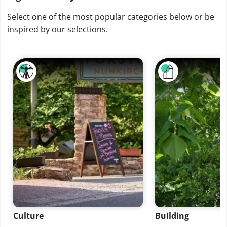
Select one of the most popular categories below or be
inspired by our selections.
Culture
Building