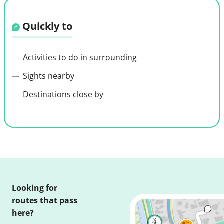
Quickly to
Activities to do in surrounding
Sights nearby
Destinations close by
Looking for
routes that pass
here?