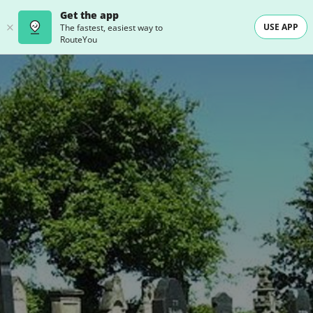
Get the app
USE APP
The fastest, easiest way to
RouteYou