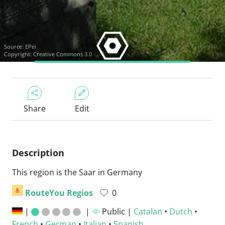
Source:
EPei
Copyright: Creative Commons 3.0
Share
Edit
Description
This region is the Saar in Germany
RouteYou Regios
0
|
|
Public |
Catalan
•
Dutch
•
French
•
German
•
Italian
•
Spanish