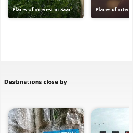
Places of interest in Saar
Places of intere
Destinations close by