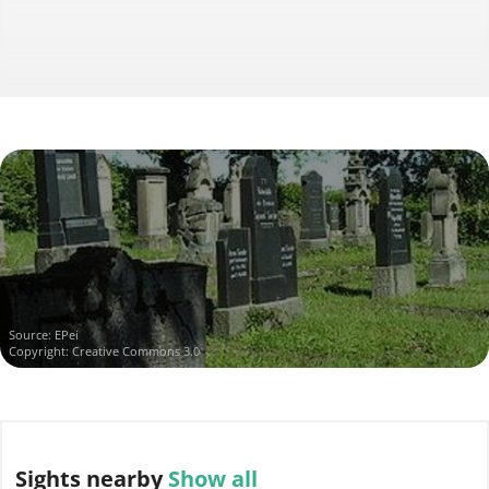
Source:
EPei
Copyright: Creative Commons 3.0
Sights
nearby
Show all