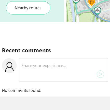
Nearby routes
Recent comments
No comments found.