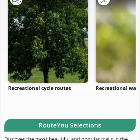
Recreational cycle routes
Recreational wal
- RouteYou Selections -
Discover the most beautiful and popular trails in the