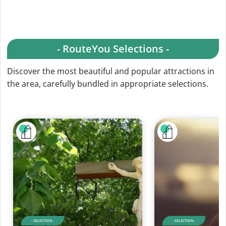
- RouteYou Selections -
Discover the most beautiful and popular attractions in
the area, carefully bundled in appropriate selections.
- SELECTION -
- SELECTION -