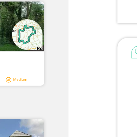
Medium