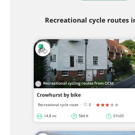
Recreational cycle routes i
Recreational cycling routes from OCM
Crowhurst by bike
Recreational cycle route
·
0
·
14.8 mi
584 ft
01h35