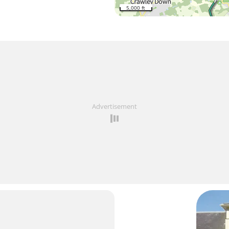
5,000 ft
Advertisement