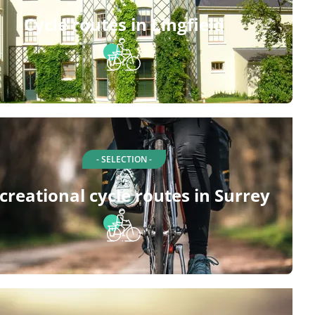
Cycle routes in Lingfield
- SELECTION -
creational cycle routes in Surrey