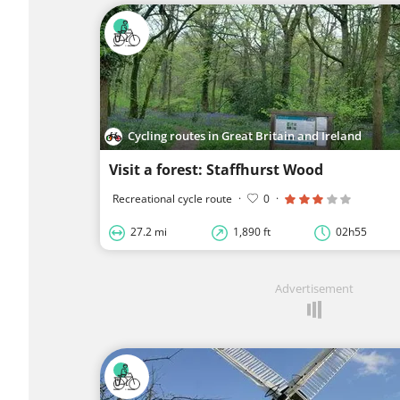
Cycling routes in Great Britain and Ireland
Visit a forest: Staffhurst Wood
Recreational cycle route
·
0
·
27.2 mi
1,890 ft
02h55
Advertisement