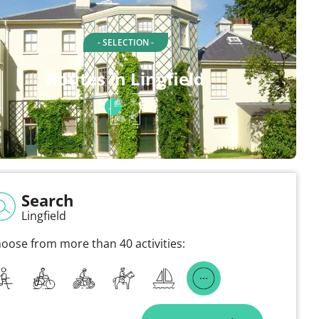
- SELECTION -
Routes in Lingfield
Search
Lingfield
oose from more than 40 activities: