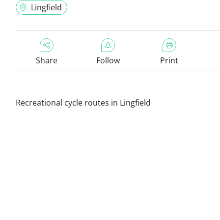
Lingfield
Share
Follow
Print
Recreational cycle routes in Lingfield