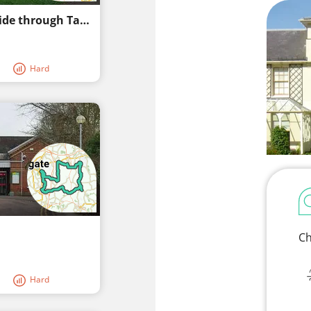
Hever Castle Route: A Picturesque Bike Ride through Tandridge Countryside
Hard
Ch
Hard