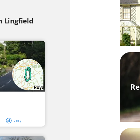
n Lingfield
Re
Easy