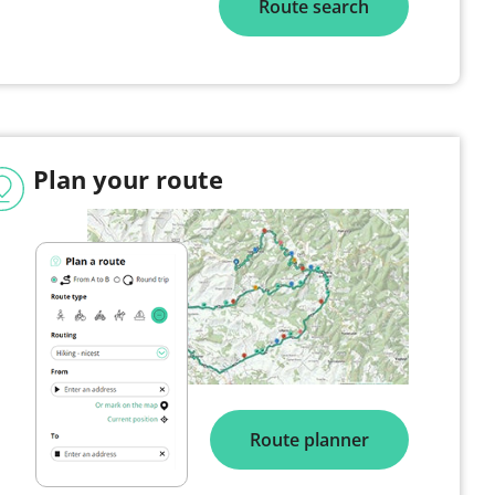
Route search
Plan your route
Route planner