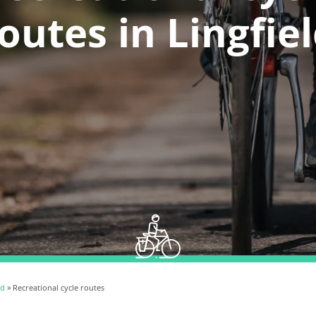
outes in Lingfie
ld
» Recreational cycle routes