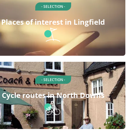
- SELECTION -
Places of interest in Lingfield
- SELECTION -
Cycle routes in North Downs