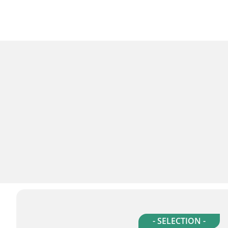
- SELECTION -