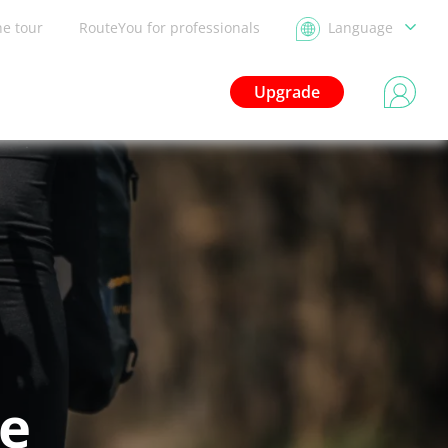
he tour
RouteYou for professionals
Language
Upgrade
le