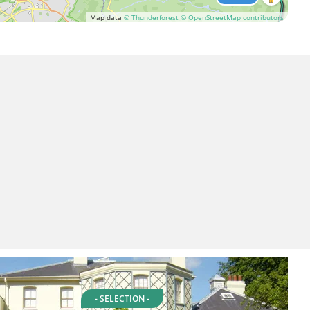
Map data
© Thunderforest
© OpenStreetMap contributors
- SELECTION -