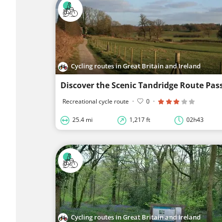
Cycling routes in Great Britain and Ireland
Recreational cycle route
·
0
·
25.4 mi
1,217 ft
02h43
Cycling routes in Great Britain and Ireland