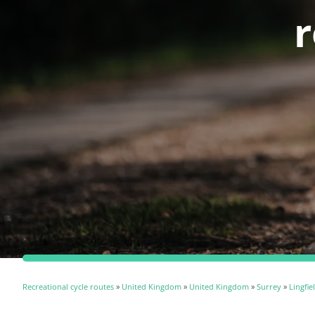
r
Recreational cycle routes
»
United Kingdom
»
United Kingdom
»
Surrey
»
Lingfie