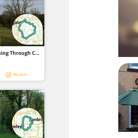
Discover the Scenic Tandridge Route Passing Through Charming Bletchingley
Medium