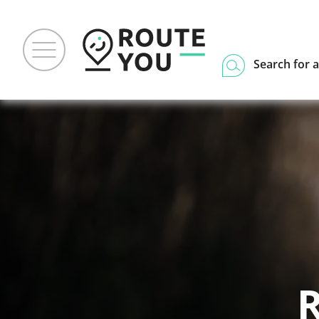
Search for a
R