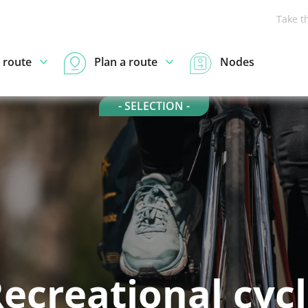
Take t
 route
Plan a route
Nodes
- SELECTION -
ecreational cyc