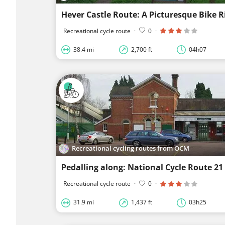
Recreational cycle route
·
0
·
38.4 mi
2,700 ft
04h07
Recreational cycling routes from OCM
Pedalling along: National Cycle Route 21
Recreational cycle route
·
0
·
31.9 mi
1,437 ft
03h25