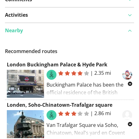
Activities
Nearby
Recommended routes
London Buckingham Palace & Hyde Park
|
2.35 mi
Buckingham Palace has been the
official residence of the British
monarchy since 1837. However, the
Londen, Soho-Chinatown-Trafalgar square
building dates back to 1703. The
|
2.86 mi
palace has no less than 775 rooms,
part of which can be visited with a
Van Trafalgar Square via Soho,
guide. Today, however, we will stick
Chinatown, Neal's yard en Covent