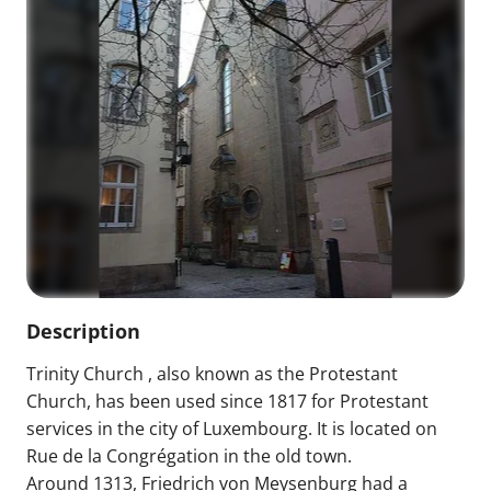
Description
Trinity Church , also known as the Protestant
Church, has been used since 1817 for Protestant
services in the city of Luxembourg. It is located on
Rue de la Congrégation in the old town.
Around 1313, Friedrich von Meysenburg had a