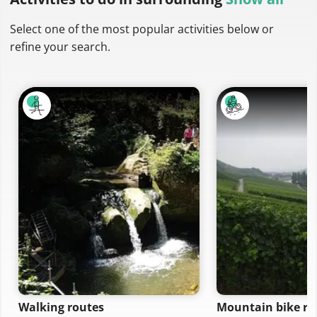
Select one of the most popular activities below or
refine your search.
Walking routes
Mountain bike ro