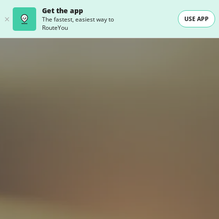
Get the app
USE APP
The fastest, easiest way to
RouteYou