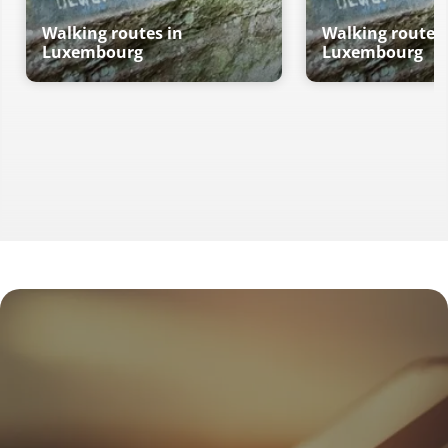
Walking routes in
Walking routes 
Luxembourg
Luxembourg