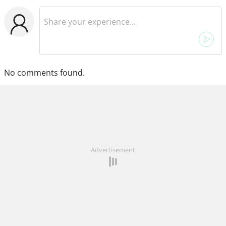
No comments found.
Advertisement