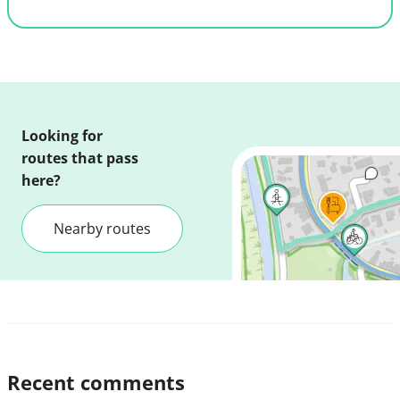
Looking for
routes that pass
here?
Nearby routes
Recent comments