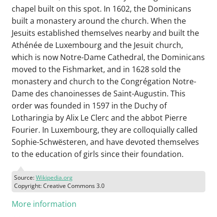
chapel built on this spot. In 1602, the Dominicans
built a monastery around the church. When the
Jesuits established themselves nearby and built the
Athénée de Luxembourg and the Jesuit church,
which is now Notre-Dame Cathedral, the Dominicans
moved to the Fishmarket, and in 1628 sold the
monastery and church to the Congrégation Notre-
Dame des chanoinesses de Saint-Augustin. This
order was founded in 1597 in the Duchy of
Lotharingia by Alix Le Clerc and the abbot Pierre
Fourier. In Luxembourg, they are colloquially called
Sophie-Schwësteren, and have devoted themselves
to the education of girls since their foundation.
Source:
Wikipedia.org
Copyright: Creative Commons 3.0
More information