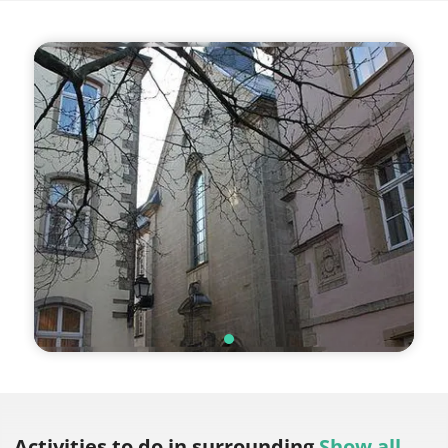
Activities to do
in surrounding
Show all