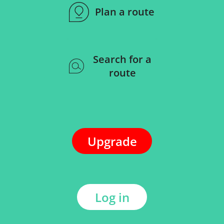
Plan a route
Search for a
route
Upgrade
Log in