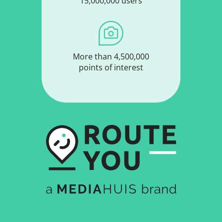
15,000,000 users
More than 4,500,000
points of interest