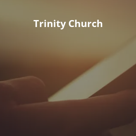
Trinity Church