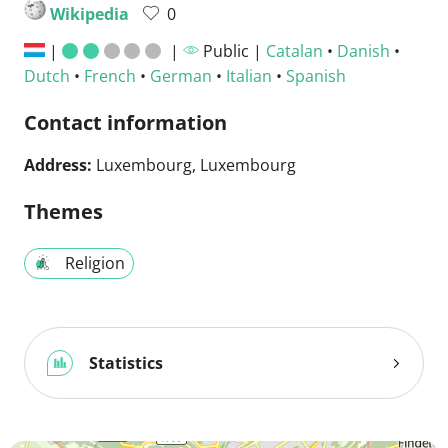
Wikipedia
0
|
|
Public |
Catalan
•
Danish
•
Dutch
•
French
•
German
•
Italian
•
Spanish
Contact information
Address:
Luxembourg, Luxembourg
Themes
Religion
Statistics