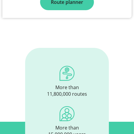
Route planner
More than
11,800,000 routes
More than