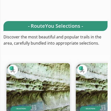
- RouteYou Selections -
Discover the most beautiful and popular trails in the
area, carefully bundled into appropriate selections.
- SELECTION -
- SELECTION -