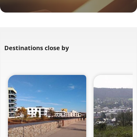
Destinations close by