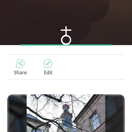
Share
Edit