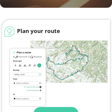
Plan your route