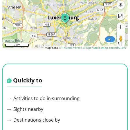
2 km
Map data
© Thunderforest
© OpenStreetMap contributors
Quickly to
Activities to do in surrounding
Sights nearby
Destinations close by