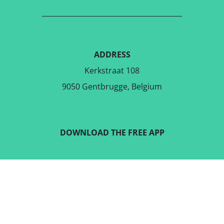
ADDRESS
Kerkstraat 108
9050 Gentbrugge, Belgium
DOWNLOAD THE FREE APP