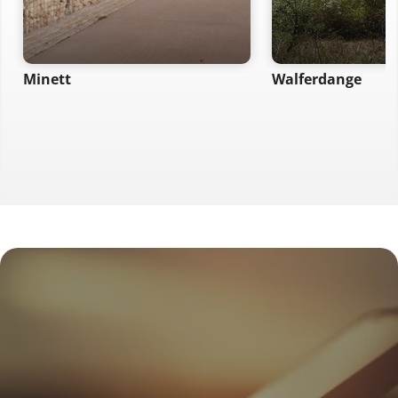
Minett
Walferdange