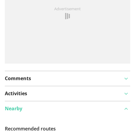
See something wrong on this route?
Add an issue
Advertisement
Comments
Activities
Nearby
Recommended routes