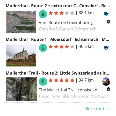
Mullerthal - Route 2 + extra tour C - Consdorf - Berdorf - Consdorf
|
38.1 km
Van: Route de Luxembourg,
Consdorf, Canton Echternach
Naar: Ancienne ligne Luxembourg -
Müllerthal - Route 1 - Moersdorf - Echternach - Moersdorf
Echternach, Consdorf, Canton
|
40.6 km
Echternach
Routering: Wandel - mooiste,
Manueel, Wandel - kortste
Mullerthal Trail - Route 2: Little Switzerland at its most beautiful
|
34.7 km
The Mullerthal Trail consists of
three large hiking loops in the heart
of the Grand Duchy of Luxembourg,
More routes...
in addition to the three large loops,
there are also several smaller loops