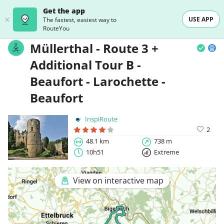
Get the app
USE APP
The fastest, easiest way to
RouteYou
Müllerthal - Route 3 +
Additional Tour B -
Beaufort - Larochette -
Beaufort
InspiRoute
2
48.1 km
738 m
10h51
Extreme
View on interactive map