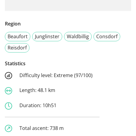
Region
Beaufort
Junglinster
Waldbillig
Consdorf
Reisdorf
Statistics
Difficulty level:
Extreme (97/100)
Length:
48.1 km
Duration:
10h51
Total ascent:
738 m