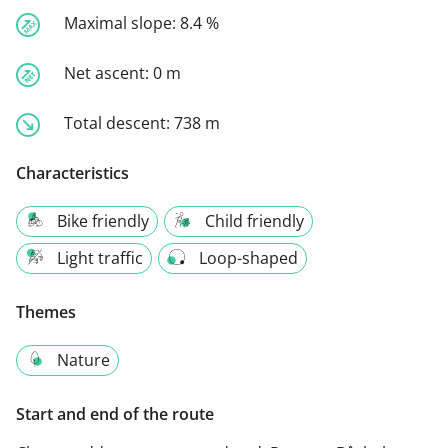
Maximal slope:
8.4 %
Net ascent:
0 m
Total descent:
738 m
Characteristics
Bike friendly
Child friendly
Light traffic
Loop-shaped
Themes
Nature
Start and end of the route