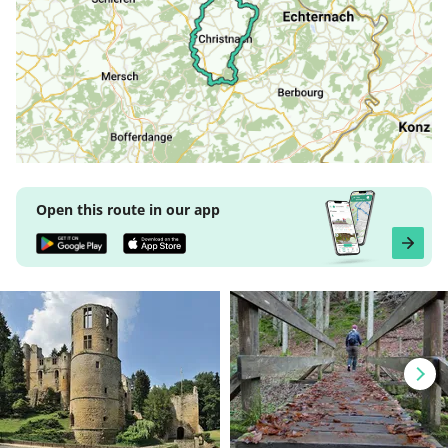
Open this route in our app