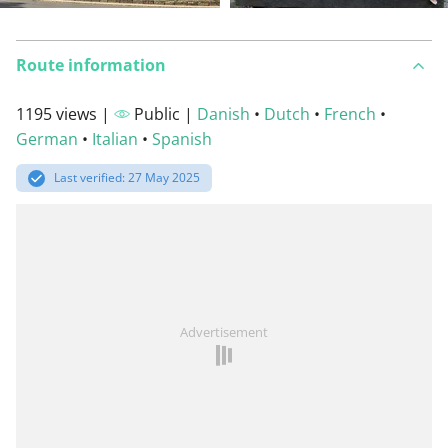
Route information
1195 views |
Public |
Danish
•
Dutch
•
French
•
German
•
Italian
•
Spanish
Last verified: 27 May 2025
Advertisement