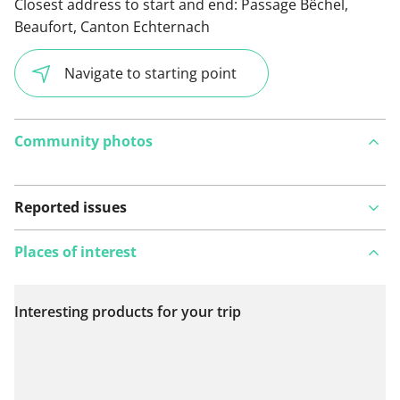
Closest address to start and end:
Passage Bêchel,
Beaufort, Canton Echternach
Navigate to starting point
Community photos
Reported issues
Places of interest
Interesting products for your trip
View on map