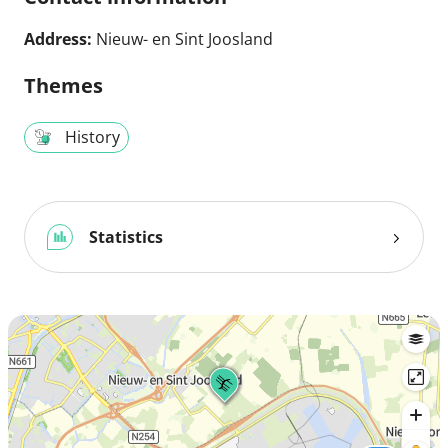
Address:
Nieuw- en Sint Joosland
Themes
History
Statistics