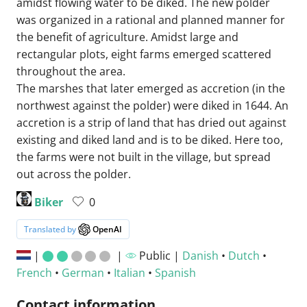
amidst flowing water to be diked. The new polder
was organized in a rational and planned manner for
the benefit of agriculture. Amidst large and
rectangular plots, eight farms emerged scattered
throughout the area.
The marshes that later emerged as accretion (in the
northwest against the polder) were diked in 1644. An
accretion is a strip of land that has dried out against
existing and diked land and is to be diked. Here too,
the farms were not built in the village, but spread
out across the polder.
Biker
0
Translated by
OpenAI
|
|
Public |
Danish
•
Dutch
•
French
•
German
•
Italian
•
Spanish
Contact information