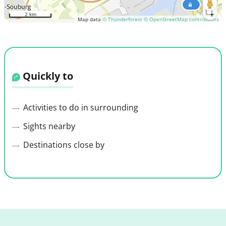
2 km
Map data
© Thunderforest
© OpenStreetMap contributors
Quickly to
Activities to do in surrounding
Sights nearby
Destinations close by