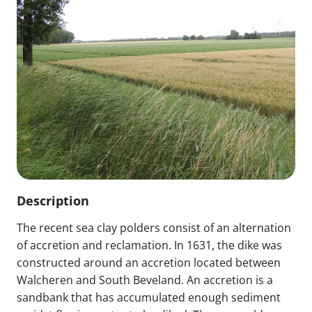
Description
The recent sea clay polders consist of an alternation
of accretion and reclamation. In 1631, the dike was
constructed around an accretion located between
Walcheren and South Beveland. An accretion is a
sandbank that has accumulated enough sediment