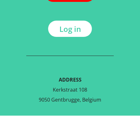
Log in
ADDRESS
Kerkstraat 108
9050 Gentbrugge, Belgium
DOWNLOAD THE FREE APP