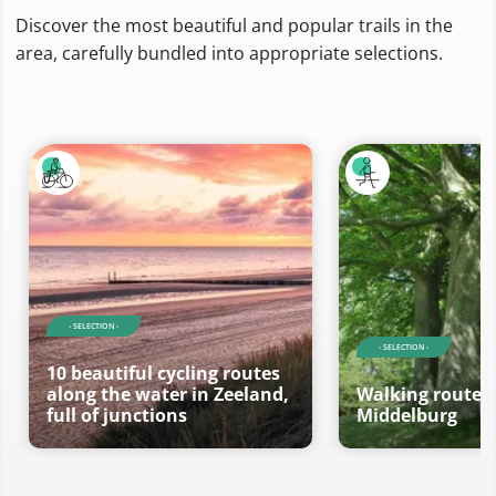
Discover the most beautiful and popular trails in the
area, carefully bundled into appropriate selections.
- SELECTION -
- SELECTION -
10 beautiful cycling routes
along the water in Zeeland,
Walking routes 
full of junctions
Middelburg