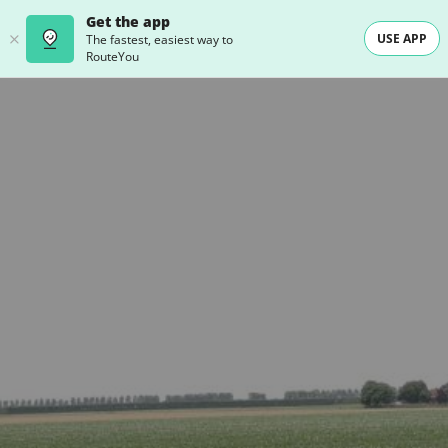
Get the app
USE APP
The fastest, easiest way to
RouteYou