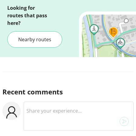
Looking for
routes that pass
here?
Nearby routes
Recent comments