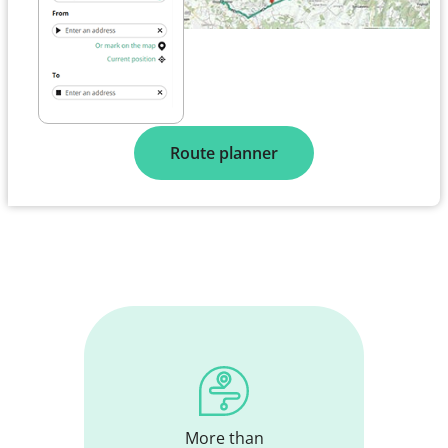
Route planner
More than