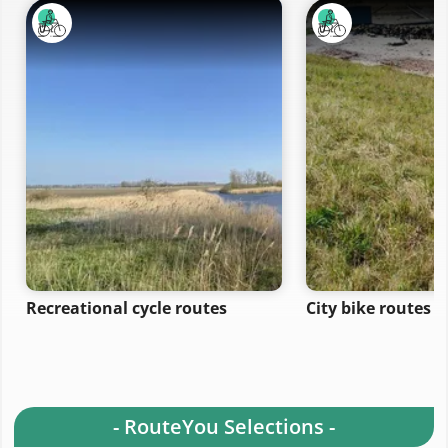
Recreational cycle routes
City bike routes
- RouteYou Selections -