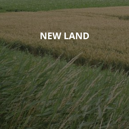
NEW LAND