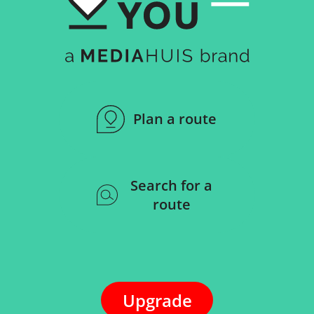
Plan a route
Search for a
route
Upgrade