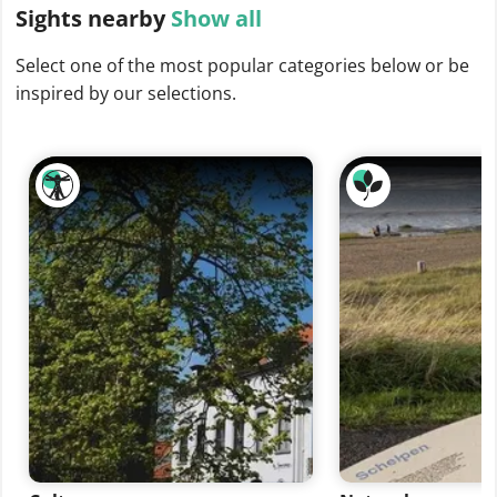
Sights
nearby
Show all
Select one of the most popular categories below or be
inspired by our selections.