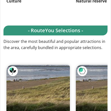
Culture
Natural reserve
- RouteYou Selections -
Discover the most beautiful and popular attractions in
the area, carefully bundled in appropriate selections.