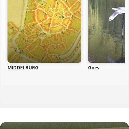
MIDDELBURG
Goes