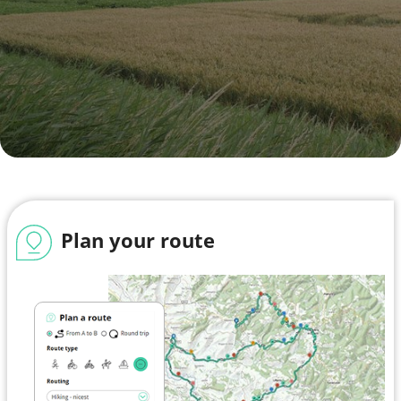
Plan your route