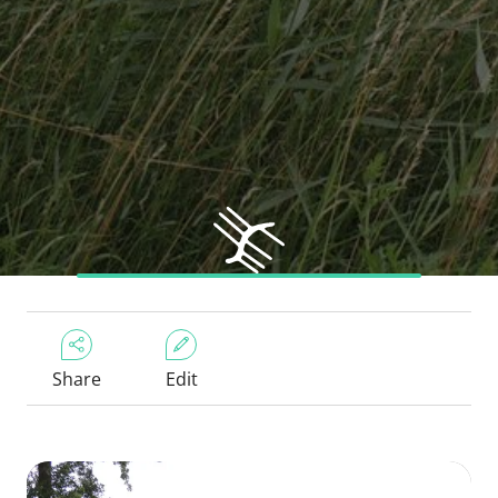
Share
Edit