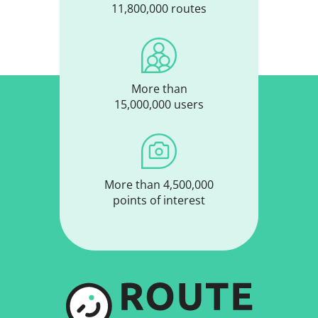
11,800,000 routes
More than
15,000,000 users
More than 4,500,000
points of interest