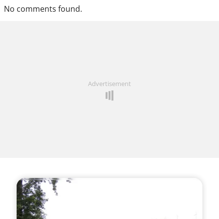
No comments found.
Advertisement