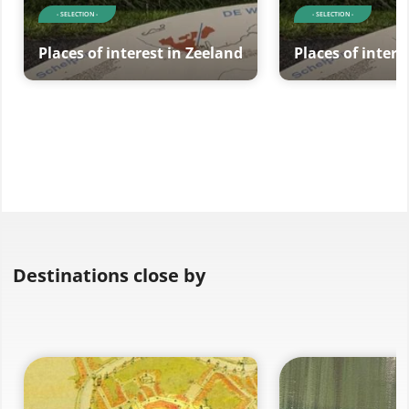
- SELECTION -
- SELECTION -
Places of interest in Zeeland
Places of intere
Destinations close by