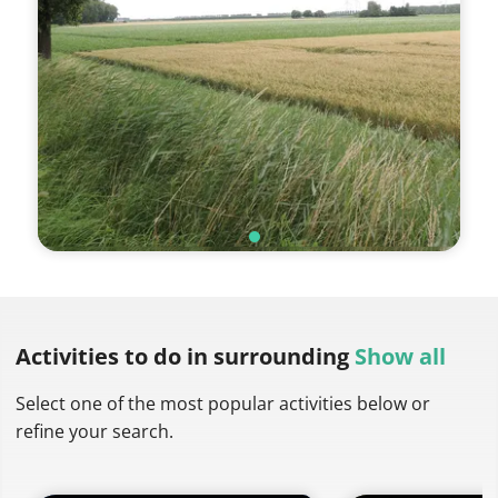
Activities to do
in surrounding
Show all
Select one of the most popular activities below or
refine your search.