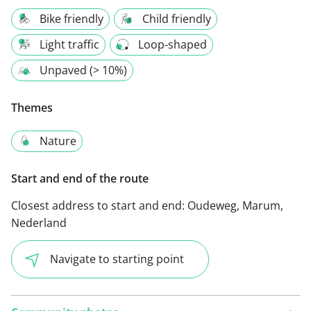
Bike friendly
Child friendly
Light traffic
Loop-shaped
Unpaved (> 10%)
Themes
Nature
Start and end of the route
Closest address to start and end:
Oudeweg, Marum,
Nederland
Navigate to starting point