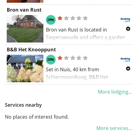
throughout the property and
roads back to Marum. A lovely walk
Bron van Rust
private parking is also free of
through a quiet landscape.
charge.
Bron van Rust is located in
Siegerswoude and offers a garden
and a terrace. The property is 44 km
B&B Het Knooppunt
from Schiermonnikoog, and
complimentary private parking is
provided. A continental breakfast is
Set in Nuis, 40 km from
available daily at the bed and
Schiermonnikoog, B&B Het
breakfast.
Knooppunt offers free bikes and
More lodging...
free WiFi.
Services nearby
No places of interest found.
More services...