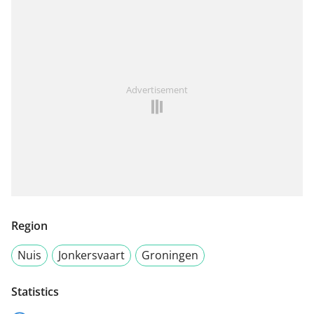
Advertisement
Region
Nuis
Jonkersvaart
Groningen
Statistics