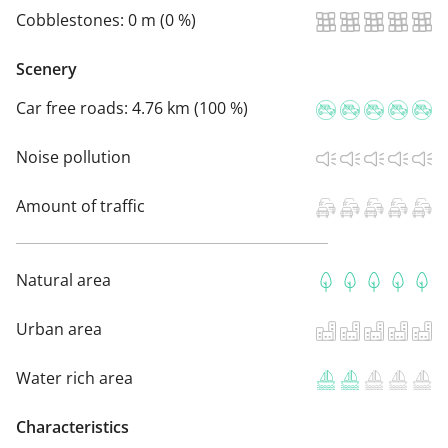
Cobblestones:
0 m (0 %)
Scenery
Car free roads:
4.76 km (100 %)
Noise pollution
Amount of traffic
Natural area
Urban area
Water rich area
Characteristics