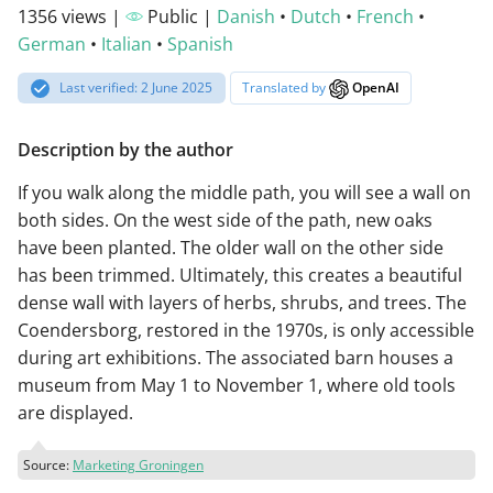
1356 views |
Public |
Danish
•
Dutch
•
French
•
German
•
Italian
•
Spanish
Last verified: 2 June 2025
Translated by
OpenAI
Description by the author
If you walk along the middle path, you will see a wall on
both sides. On the west side of the path, new oaks
have been planted. The older wall on the other side
has been trimmed. Ultimately, this creates a beautiful
dense wall with layers of herbs, shrubs, and trees. The
Coendersborg, restored in the 1970s, is only accessible
during art exhibitions. The associated barn houses a
museum from May 1 to November 1, where old tools
are displayed.
Source:
Marketing Groningen