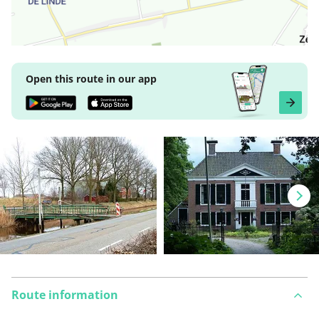
Open this route in our app
Route information