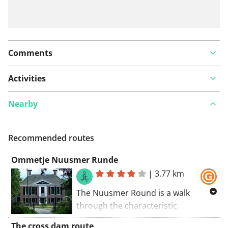
Comments
Activities
Nearby
Recommended routes
Ommetje Nuusmer Runde
|
3.77 km
The Nuusmer Round is a walk
through the characteristic
landscape of the southern
The cross dam route