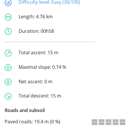
Difficulty level:
Easy (30/100)
Length:
4.76 km
Duration:
00h58
Total ascent:
15 m
Maximal slope:
0.74 %
Net ascent:
0 m
Total descent:
15 m
Roads and subsoil
Paved roads:
19.4 m (0 %)