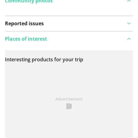
Community photos
Reported issues
Places of interest
Interesting products for your trip
View on map
See something wrong on this route?
Add an issue
Advertisement