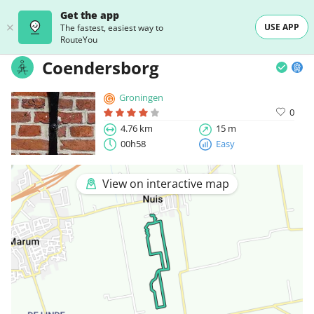
Get the app
USE APP
The fastest, easiest way to
RouteYou
Coendersborg
Groningen
0
4.76 km
15 m
00h58
Easy
View on interactive map