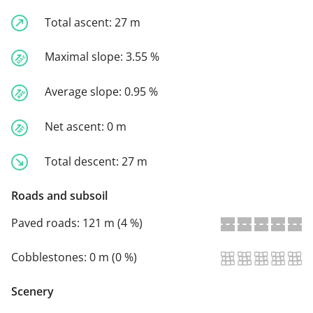
Total ascent:
27 m
Maximal slope:
3.55 %
Average slope:
0.95 %
Net ascent:
0 m
Total descent:
27 m
Roads and subsoil
Paved roads:
121 m (4 %)
Cobblestones:
0 m (0 %)
Scenery