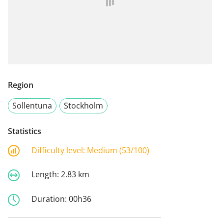
Region
Sollentuna
Stockholm
Statistics
Difficulty level:
Medium (53/100)
Length:
2.83 km
Duration:
00h36