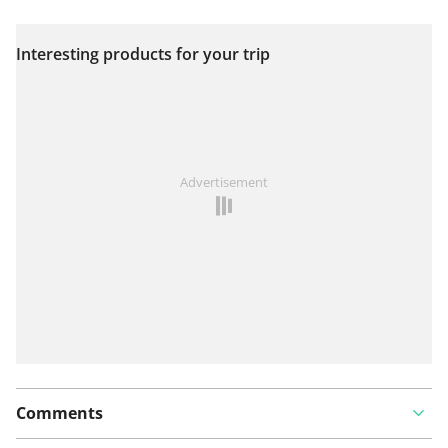
Interesting products for your trip
View on map
See something wrong on this route?
Add an issue
Advertisement
Comments