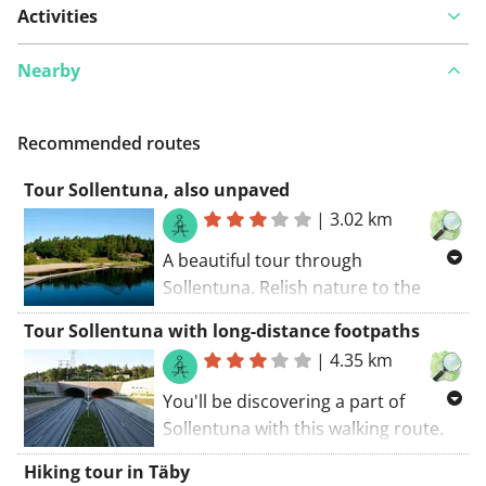
Activities
Nearby
Recommended routes
Tour Sollentuna, also unpaved
|
3.02 km
A beautiful tour through
Sollentuna. Relish nature to the
fullest with this walking route. The
Tour Sollentuna with long-distance footpaths
walking route starts at the car park..
|
4.35 km
This route takes you along some
unpaved roads.
You'll be discovering a part of
Sollentuna with this walking route.
Some parts of this route belongs to
Hiking tour in Täby
well-known GR trails (you'll see the