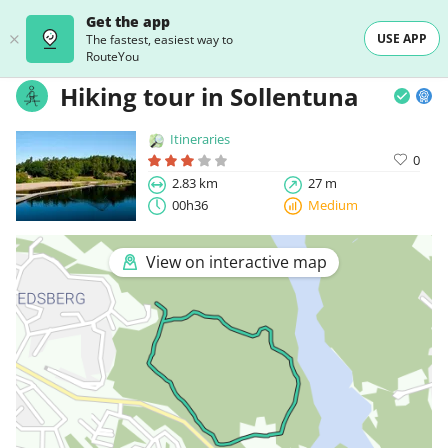
Get the app
USE APP
The fastest, easiest way to
RouteYou
Hiking tour in Sollentuna
Itineraries
0
2.83 km
27 m
00h36
Medium
View on interactive map