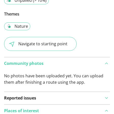
Unpaved (> 10%)
Themes
Nature
Navigate to starting point
Community photos
No photos have been uploaded yet. You can upload
them after finishing a route using the app.
Reported issues
Places of interest