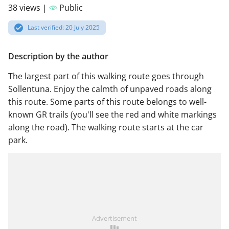
38 views |
Public
Last verified: 20 July 2025
Description by the author
The largest part of this walking route goes through
Sollentuna. Enjoy the calmth of unpaved roads along
this route. Some parts of this route belongs to well-
known GR trails (you'll see the red and white markings
along the road). The walking route starts at the car
park.
Advertisement