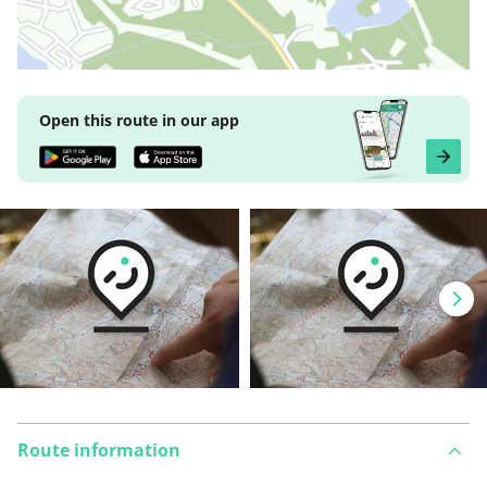
Open this route in our app
Route information