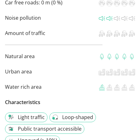
Car free roads:
0 m (0 %)
Noise pollution
Amount of traffic
Natural area
Urban area
Water rich area
Characteristics
Light traffic
Loop-shaped
Public transport accessible