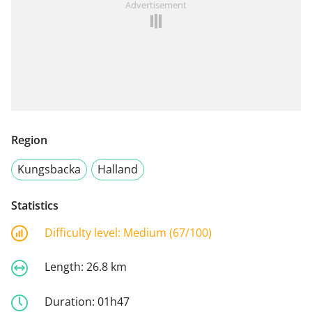
Advertisement
Region
Kungsbacka
Halland
Statistics
Difficulty level:
Medium (67/100)
Length:
26.8 km
Duration:
01h47