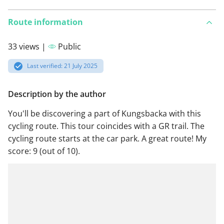
Route information
33 views |
Public
Last verified: 21 July 2025
Description by the author
You'll be discovering a part of Kungsbacka with this
cycling route. This tour coincides with a GR trail. The
cycling route starts at the car park. A great route! My
score: 9 (out of 10).