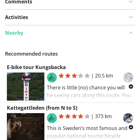
Comments
Activities
Nearby
Recommended routes
E-bike tour Kungsbacka
|
20.5 km
There is little (no) chance you will
be seeing cars along this route. You
will certainly be charmed by this
Kattegattleden (from N to S)
route. A great route! My score: 9
|
373 km
(out of 10). The cycling route starts
at the car park.
This is Sweden’s most famous and
popular national tourist bicycle