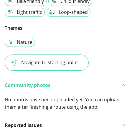
Bike friendly
Child friendly
Light traffic
Loop-shaped
Themes
Nature
Navigate to starting point
Community photos
No photos have been uploaded yet. You can upload
them after finishing a route using the app.
Reported issues