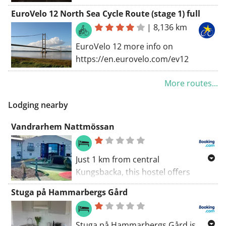
route. The original version goes
EuroVelo 12 North Sea Cycle Route (stage 1) full
South-North: from Helsingborg to
|
8,136 km
Gothenburg in the North. But this
versions goes the inverse way. The
EuroVelo 12 more info on
Kattegattleden was elected the best
https://en.eurovelo.com/ev12
cycling route in 2018 on the "Fiets- &
Wandelbeurs". You find more info
More routes...
about this route on
Lodging nearby
https://kattegattleden.se/en/
Vandrarhem Nattmössan
Just 1 km from central
Kungsbacka, this hostel offers
bowling, squash and a golf
Stuga på Hammarbergs Gård
simulator. Wi-Fi and parking are
free. Kungsbacka Sports Centre is
within 10 minutes' walk.
Stuga på Hammarbergs Gård is