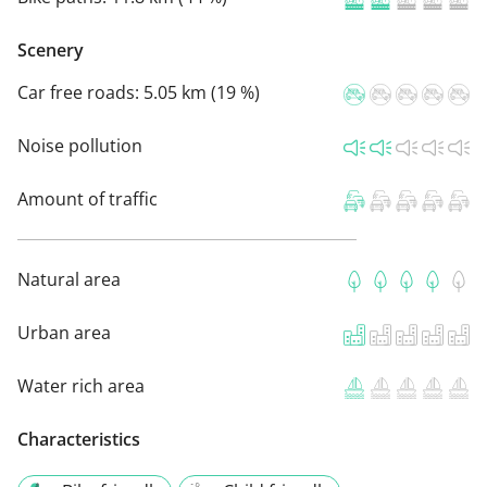
Scenery
Car free roads:
5.05 km (19 %)
Noise pollution
Amount of traffic
Natural area
Urban area
Water rich area
Characteristics