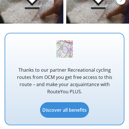
Thanks to our partner Recreational cycling
routes from OCM you get free access to this
route – and make your acquaintance with
RouteYou PLUS.
Discover all benefits