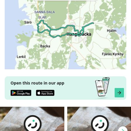
Open this route in our app