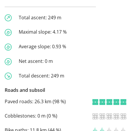
Total ascent:
249 m
Maximal slope:
4.17 %
Average slope:
0.93 %
Net ascent:
0 m
Total descent:
249 m
Roads and subsoil
Paved roads:
26.3 km (98 %)
Cobblestones:
0 m (0 %)
Bike paths:
11.8 km (44 %)