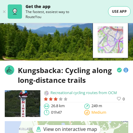
Get the app
USE APP
The fastest, easiest way to
RouteYou
Kungsbacka: Cycling along
long-distance trails
Recreational cycling routes from OCM
0
26.8 km
249 m
01h47
Medium
View on interactive map