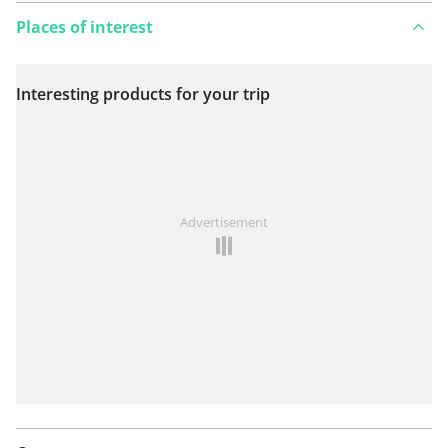
Places of interest
Interesting products for your trip
View on map
See something wrong on this route?
Add an issue
Advertisement