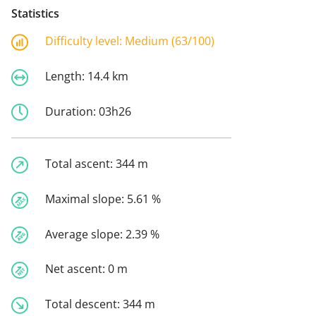
Statistics
Difficulty level:
Medium (63/100)
Length:
14.4 km
Duration:
03h26
Total ascent:
344 m
Maximal slope:
5.61 %
Average slope:
2.39 %
Net ascent:
0 m
Total descent:
344 m