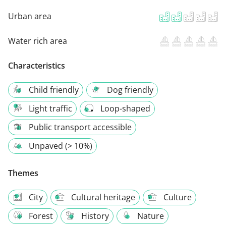
Urban area
Water rich area
Characteristics
Child friendly
Dog friendly
Light traffic
Loop-shaped
Public transport accessible
Unpaved (> 10%)
Themes
City
Cultural heritage
Culture
Forest
History
Nature