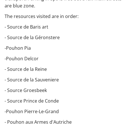
are blue zone.
The resources visited are in order:
- Source de Baris art
- Source de la Géronstere
-Pouhon Pia
-Pouhon Delcor
- Source de la Reine
- Source de la Sauveniere
- Source Groesbeek
- Source Prince de Conde
-Pouhon Pierre-Le-Grand
- Pouhon aux Armes d'Autriche