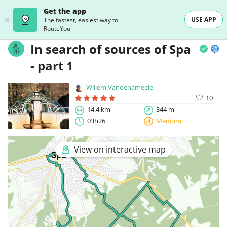
Get the app
USE APP
The fastest, easiest way to
RouteYou
In search of sources of Spa
- part 1
Willem Vandenameele
10
14.4 km
344 m
03h26
Medium
View on interactive map