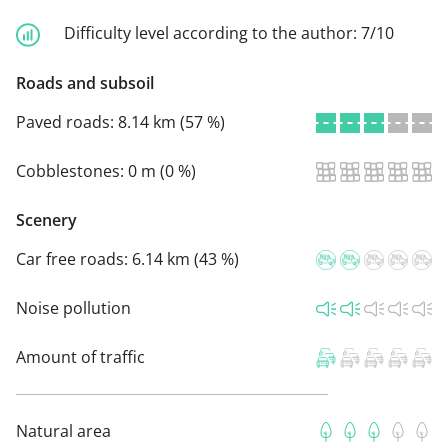
Difficulty level according to the author:
7/10
Roads and subsoil
Paved roads:
8.14 km (57 %)
Cobblestones:
0 m (0 %)
Scenery
Car free roads:
6.14 km (43 %)
Noise pollution
Amount of traffic
Natural area