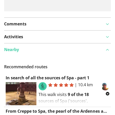
Comments
Activities
Nearby
Recommended routes
In search of all the sources of Spa - part 1
|
10.4 km
This walk visits
9 of the 18
sources of Spa ('sources',
'Pouhons'), namely those to
the
From Creppe to Spa, the pearl of the Ardennes and Unesco world heritage
north and in the valley of the city.