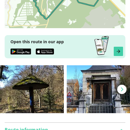
Open this route in our app
Route information