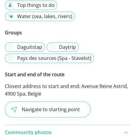
Top things to do
Water (sea, lakes, rivers)
Groups
Daguitstap
Daytrip
Pays des sources (Spa - Stavelot)
Start and end of the route
Closest address to start and end:
Avenue Reine Astrid,
4900 Spa, België
Navigate to starting point
Community photos