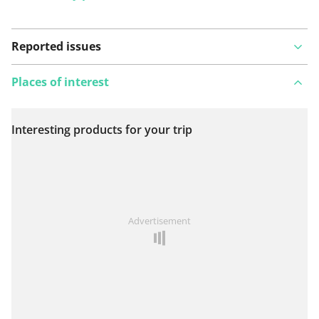
Reported issues
Places of interest
Interesting products for your trip
View on map
See something wrong on this route?
Add an issue
Advertisement