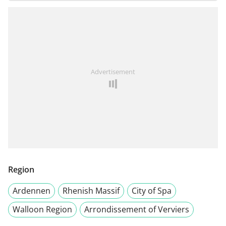
Advertisement
Region
Ardennen
Rhenish Massif
City of Spa
Walloon Region
Arrondissement of Verviers