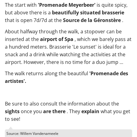
The start with
'Promenade Meyerbeer'
is quite spicy,
but above there is a
beautifully situated brasserie
that is open 7d/7d at the
Source de la Géronstère
.
About halfway through the walk, a stopover can be
inserted at the
airport of Spa
, which we barely pass at
a hundred meters. Brasserie 'Le sunset' is ideal for a
snack and a drink while watching the activities at the
airport. However, there is no time for a duo jump ...
The walk returns along the beautiful
'Promenade des
artistes'.
Be sure to also consult the information about the
sights
once you
are there
. They
explain
what you get
to see!
Source: Willem Vandenameele