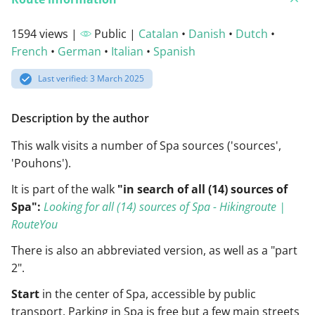
1594 views |
Public |
Catalan
•
Danish
•
Dutch
•
French
•
German
•
Italian
•
Spanish
Last verified: 3 March 2025
Description by the author
This walk visits a number of Spa sources ('sources',
'Pouhons').
It is part of the walk
"in search of all (14) sources of
Spa":
Looking for all (14) sources of Spa - Hikingroute |
RouteYou
There is also an abbreviated version, as well as a "part
2".
Start
in the center of Spa, accessible by public
transport. Parking in Spa is free but a few main streets