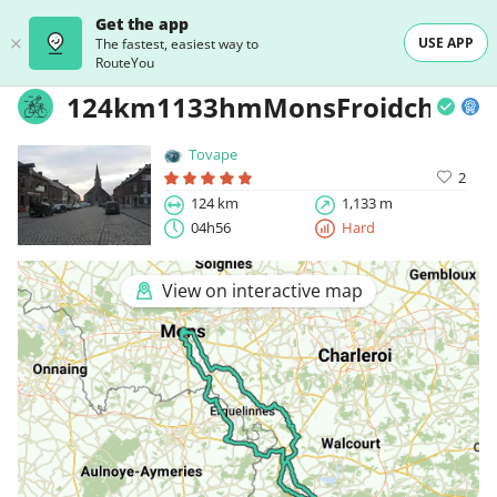
Get the app
USE APP
The fastest, easiest way to
RouteYou
124km1133hmMonsFroidchapel
Tovape
2
124 km
1,133 m
04h56
Hard
View on interactive map