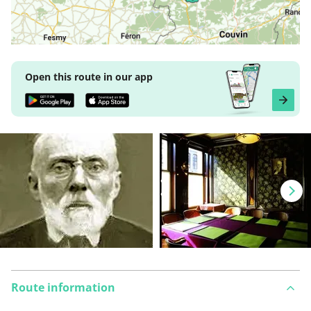
Open this route in our app
Route information