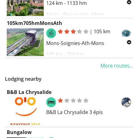
124 km - 1133 hm
Mons - Beaumont - Mons
105km705hmMonsAth
|
105 km
Mons-Soignies-Ath-Mons
105 km - 705 hm
More routes...
Lodging nearby
B&B La Chrysalide
B&B La Chrysalide 3 épis
Bungalow