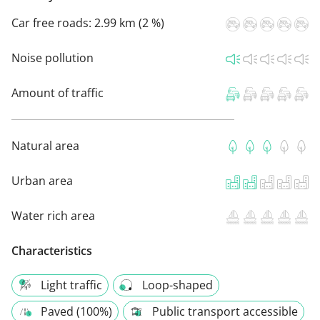
Car free roads:
2.99 km (2 %)
Noise pollution
Amount of traffic
Natural area
Urban area
Water rich area
Characteristics
Light traffic
Loop-shaped
Paved (100%)
Public transport accessible