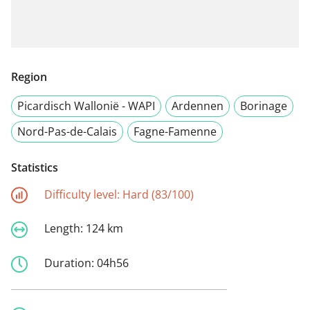
Region
Picardisch Wallonië - WAPI
Ardennen
Borinage
Nord-Pas-de-Calais
Fagne-Famenne
Statistics
Difficulty level:
Hard (83/100)
Length:
124 km
Duration:
04h56