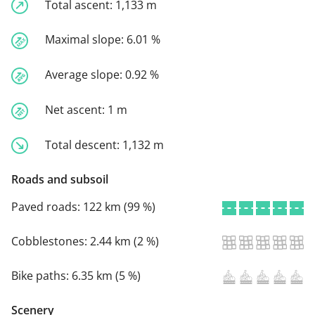
Total ascent:
1,133 m
Maximal slope:
6.01 %
Average slope:
0.92 %
Net ascent:
1 m
Total descent:
1,132 m
Roads and subsoil
Paved roads:
122 km (99 %)
Cobblestones:
2.44 km (2 %)
Bike paths:
6.35 km (5 %)
Scenery