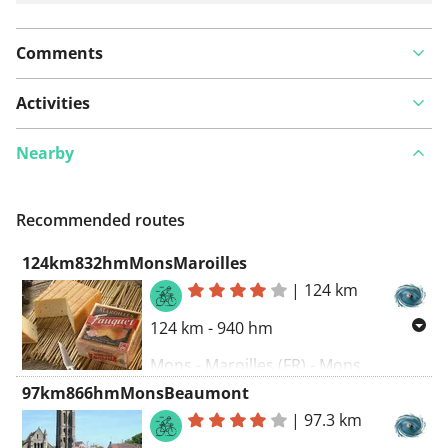
Comments
Activities
Nearby
Recommended routes
124km832hmMonsMaroilles
|
124 km
124 km - 940 hm
Mons - Maroilles (FR) - Mons
97km866hmMonsBeaumont
|
97.3 km