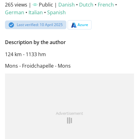
265 views |
Public |
Danish
•
Dutch
•
French
•
German
•
Italian
•
Spanish
Last verified: 10 April 2025
Azure
Description by the author
124 km - 1133 hm
Mons - Froidchapelle - Mons
Advertisement