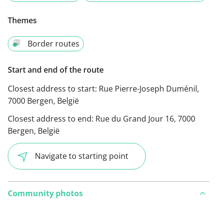
Themes
Border routes
Start and end of the route
Closest address to start:
Rue Pierre-Joseph Duménil,
7000 Bergen, België
Closest address to end:
Rue du Grand Jour 16, 7000
Bergen, België
Navigate to starting point
Community photos