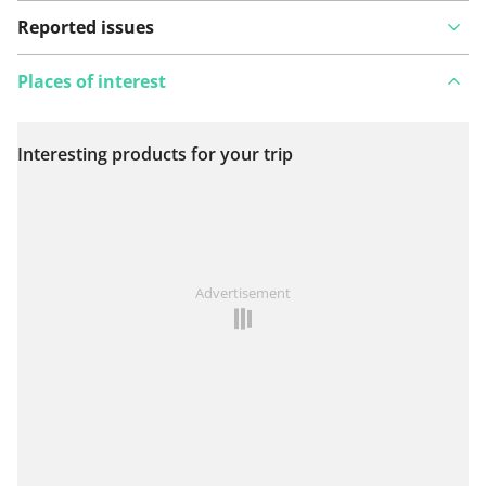
Reported issues
Places of interest
Interesting products for your trip
View on map
See something wrong on this route?
Add an issue
Advertisement