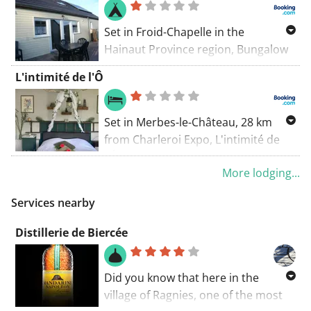
Set in Froid-Chapelle in the
Hainaut Province region, Bungalow
offers accommodation with free
L'intimité de l'Ô
private parking.
Set in Merbes-le-Château, 28 km
from Charleroi Expo, L'intimité de
l'Ô offers accommodation with a
More lodging...
garden, free private parking, a
terrace and barbecue facilities. The
Services nearby
property is non-smoking and is
located 13 km from Thuin.
Distillerie de Biercée
Did you know that here in the
village of Ragnies, one of the most