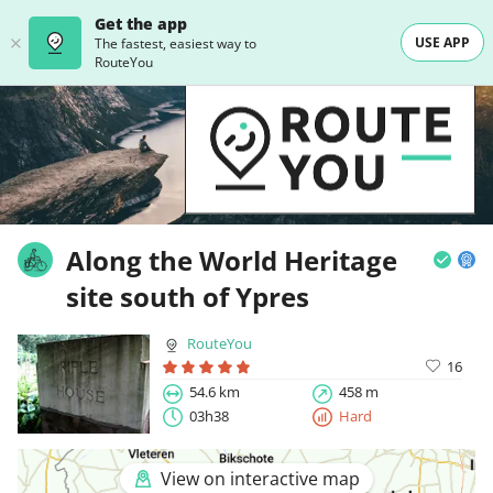
Get the app
USE APP
The fastest, easiest way to
RouteYou
Along the World Heritage
site south of Ypres
RouteYou
16
54.6 km
458 m
03h38
Hard
View on interactive map