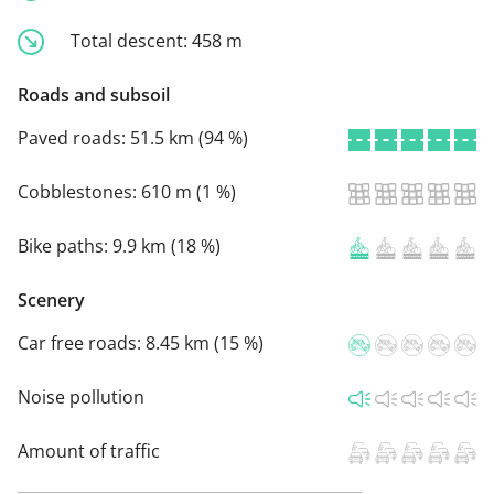
Total descent:
458 m
Roads and subsoil
Paved roads:
51.5 km (94 %)
Cobblestones:
610 m (1 %)
Bike paths:
9.9 km (18 %)
Scenery
Car free roads:
8.45 km (15 %)
Noise pollution
Amount of traffic