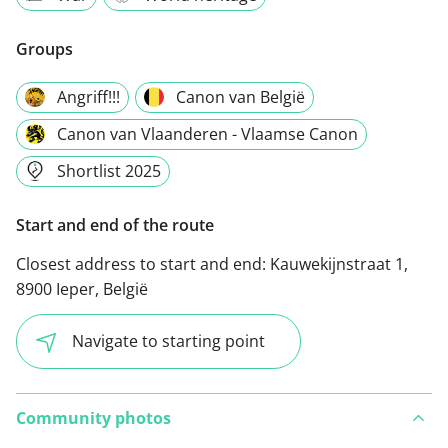
Groups
Angriff!!!
Canon van België
Canon van Vlaanderen - Vlaamse Canon
Shortlist 2025
Start and end of the route
Closest address to start and end:
Kauwekijnstraat 1,
8900 Ieper, België
Navigate to starting point
Community photos