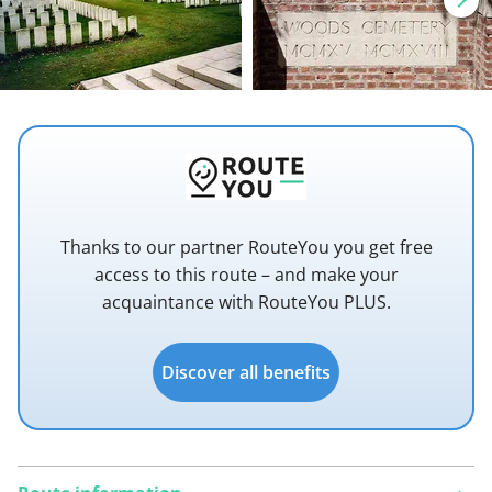
Thanks to our partner RouteYou you get free
access to this route – and make your
acquaintance with RouteYou PLUS.
Discover all benefits