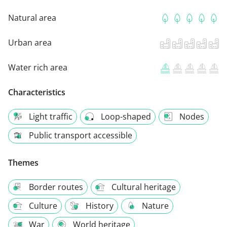
Natural area
Urban area
Water rich area
Characteristics
Light traffic
Loop-shaped
Nodes
Public transport accessible
Themes
Border routes
Cultural heritage
Culture
History
Nature
War
World heritage