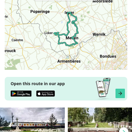
Open this route in our app