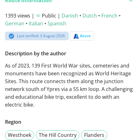
Route information
1393 views |
Public |
Danish
•
Dutch
•
French
•
German
•
Italian
•
Spanish
Last verified: 3 August 2026
Azure
Description by the author
As of 2023, 139 First World War sites, cemeteries and
monuments have been recognized as World Heritage
Sites. This route connects them along the junction
network south of Ypres via a 55 km loop. A challenging
and educational bike trip, excellent to do with an
electric bike.
Region
Westhoek
The Hill Country
Flanders