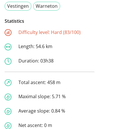
Vestingen
Warneton
Statistics
Difficulty level:
Hard (83/100)
Length:
54.6 km
Duration:
03h38
Total ascent:
458 m
Maximal slope:
5.71 %
Average slope:
0.84 %
Net ascent:
0 m