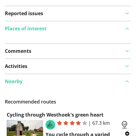
Reported issues
Places of interest
Comments
View on map
Activities
Nearby
See something wrong on this route?
Add an issue
Recommended routes
Cycling through Westhoek's green heart
|
67.3 km
You cycle through a varied