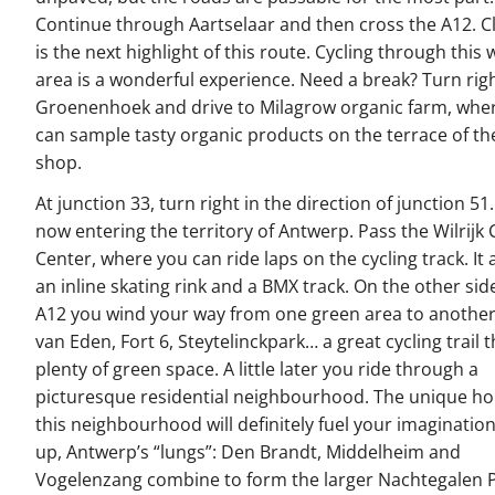
Continue through Aartselaar and then cross the A12. C
is the next highlight of this route. Cycling through thi
area is a wonderful experience. Need a break? Turn righ
Groenenhoek and drive to Milagrow organic farm, whe
can sample tasty organic products on the terrace of th
shop.
At junction 33, turn right in the direction of junction 51
now entering the territory of Antwerp. Pass the Wilrijk 
Center, where you can ride laps on the cycling track. It 
an inline skating rink and a BMX track. On the other sid
A12 you wind your way from one green area to another
van Eden, Fort 6, Steytelinckpark… a great cycling trail
plenty of green space. A little later you ride through a
picturesque residential neighbourhood. The unique h
this neighbourhood will definitely fuel your imagination
up, Antwerp’s “lungs”: Den Brandt, Middelheim and
Vogelenzang combine to form the larger Nachtegalen P