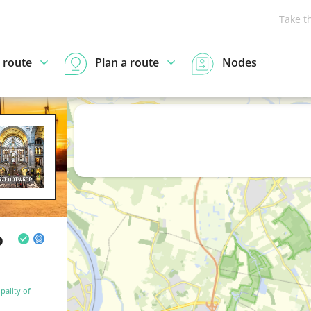
Take t
 route
Plan a route
Nodes
o
pality of