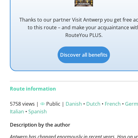
Thanks to our partner Visit Antwerp you get free a
to this route – and make your acquaintance wit
RouteYou PLUS.
Discover all benefits
Route information
5758 views |
Public |
Danish
•
Dutch
•
French
•
Germ
Italian
•
Spanish
Description by the author
Antwerp has changed enormously in recent years. Hop on yo