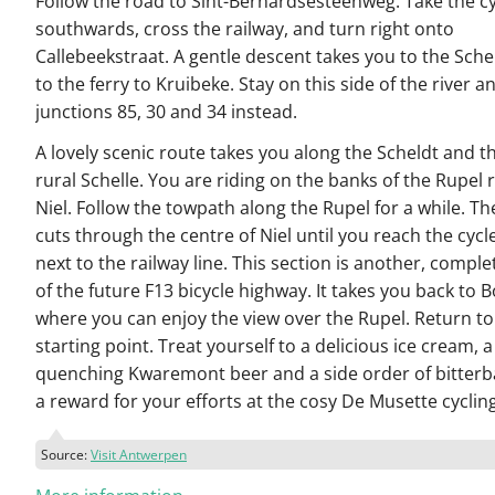
Follow the road to Sint-Bernardsesteenweg. Take the c
southwards, cross the railway, and turn right onto
Callebeekstraat. A gentle descent takes you to the Sche
to the ferry to Kruibeke. Stay on this side of the river a
junctions 85, 30 and 34 instead.
A lovely scenic route takes you along the Scheldt and 
rural Schelle. You are riding on the banks of the Rupel r
Niel. Follow the towpath along the Rupel for a while. Th
cuts through the centre of Niel until you reach the cycl
next to the railway line. This section is another, comple
of the future F13 bicycle highway. It takes you back to 
where you can enjoy the view over the Rupel. Return to
starting point. Treat yourself to a delicious ice cream, a 
quenching Kwaremont beer and a side order of bitterb
a reward for your efforts at the cosy De Musette cyclin
Source:
Visit Antwerpen