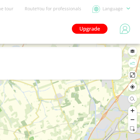
he tour
RouteYou for professionals
Language
Upgrade