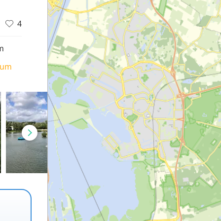
4
m
ium