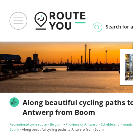
Search for a
Along beautiful cycling paths t
Antwerp from Boom
Recreational cycle route
»
Belgium
»
Province of Antwerp
»
Scheldeland
»
munici
Boom
» Along beautiful cycling paths to Antwerp from Boom