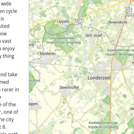
e wide
en cycle
is
sited
how
 vast
u enjoy
y thing
and take
amed
 racer in
e
 of the
, one of
he city
 8.