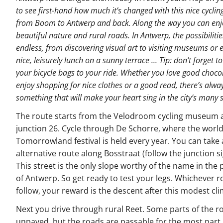
to see first-hand how much it’s changed with this nice cyclin
from Boom to Antwerp and back. Along the way you can enj
beautiful nature and rural roads. In Antwerp, the possibilitie
endless, from discovering visual art to visiting museums or 
nice, leisurely lunch on a sunny terrace ... Tip: don’t forget t
your bicycle bags to your ride. Whether you love good choco
enjoy shopping for nice clothes or a good read, there’s alwa
something that will make your heart sing in the city’s many 
The route starts from the Velodroom cycling museum 
junction 26. Cycle through De Schorre, where the wor
Tomorrowland festival is held every year. You can take
alternative route along Bosstraat (follow the junction si
This street is the only slope worthy of the name in the 
of Antwerp. So get ready to test your legs. Whichever 
follow, your reward is the descent after this modest cli
Next you drive through rural Reet. Some parts of the r
unpaved, but the roads are passable for the most part.