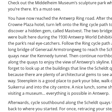
Check out the Middelheim Museum’s sculpture park wh
you’re there. It’s a must-see.
You have now reached the Antwerp Ring road. After th
Crowne Plaza hotel, turn left onto the Ring cycle path t
discover a hidden gem, called Mastvest. The two bridge
were built here during the 1930 Antwerp World Exhibiti
the park’s real eye-catchers. Follow the Ring cycle path
long bridge of Generaal Armstrongweg to reach the Sc
quays near the Kennedy tunnel. Then continue north
along the quays to enjoy the view of Antwerp’s skyline. 
forget to look up at the buildings that line the Scheldt 
because there are plenty of architectural gems to see 
way. Steenplein is a good place to park your bike, walk
Suikerrui and into the city centre. A nice lunch, some s
visiting a museum… everything is possible in Antwerp.
Afterwards, cycle southbound along the Scheldt quays 
back to where you started. For once, retracing your ste