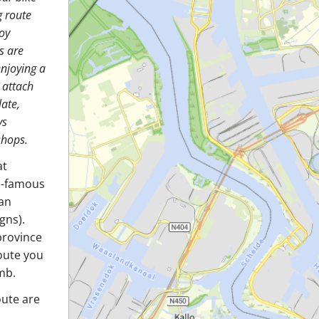
g route
oy
s are
enjoying a
o attach
late,
ys
shops.
at
ld-famous
 an
gns).
province
route you
mb.
oute are