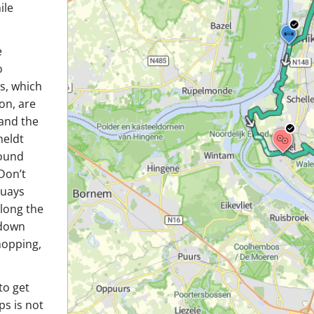
ile
e
o
s, which
on, are
 and the
heldt
bound
Don’t
quays
along the
 down
hopping,
to get
ps is not