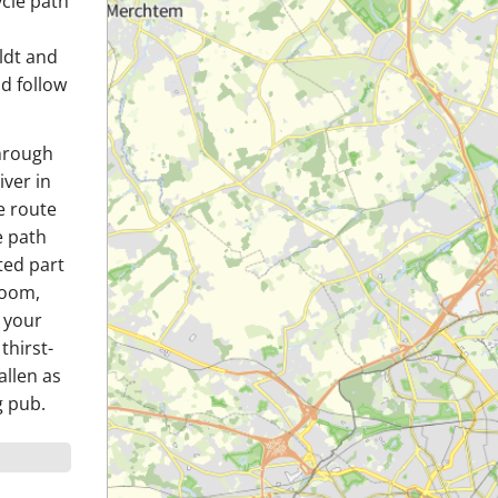
ycle path
ldt and
nd follow
through
iver in
e route
e path
ted part
Boom,
 your
thirst-
allen as
g pub.