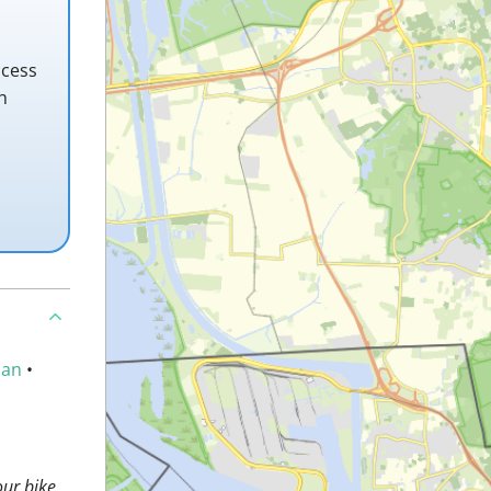
ccess
h
an
•
ur bike