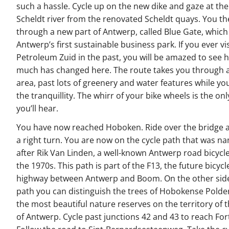
such a hassle. Cycle up on the new dike and gaze at th
Scheldt river from the renovated Scheldt quays. You th
through a new part of Antwerp, called Blue Gate, which 
Antwerp’s first sustainable business park. If you ever vi
Petroleum Zuid in the past, you will be amazed to see 
much has changed here. The route takes you through a
area, past lots of greenery and water features while yo
the tranquillity. The whirr of your bike wheels is the onl
you’ll hear.
You have now reached Hoboken. Ride over the bridge 
a right turn. You are now on the cycle path that was n
after Rik Van Linden, a well-known Antwerp road bicycle
the 1970s. This path is part of the F13, the future bicycl
highway between Antwerp and Boom. On the other side
path you can distinguish the trees of Hobokense Polder
the most beautiful nature reserves on the territory of t
of Antwerp. Cycle past junctions 42 and 43 to reach Fort