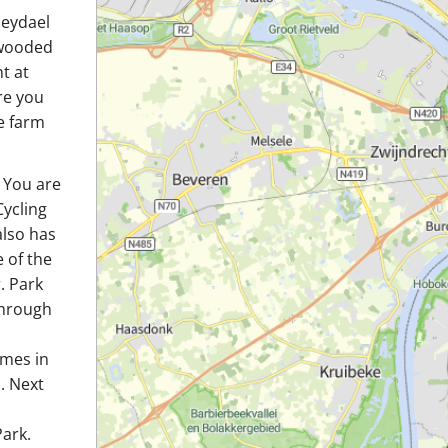
leydael
s wooded
t at
re you
e farm
. You are
Cycling
also has
e of the
. Park
 through
omes in
. Next
ark.