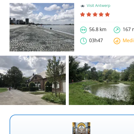
Visit Antwerp
56.8 km
167 
03h47
Med