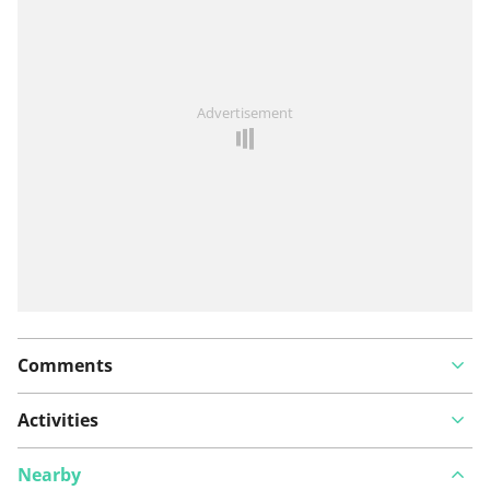
See something wrong on this route?
Add an issue
Advertisement
Comments
Activities
Nearby