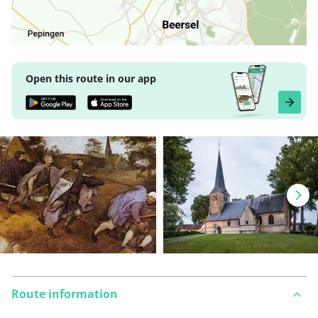
Open this route in our app
Route information