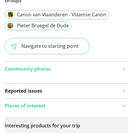
Groups
Canon van Vlaanderen - Vlaamse Canon
Pieter Bruegel de Oude
Navigate to starting point
Community photos
Reported issues
Places of interest
Interesting products for your trip
View on map