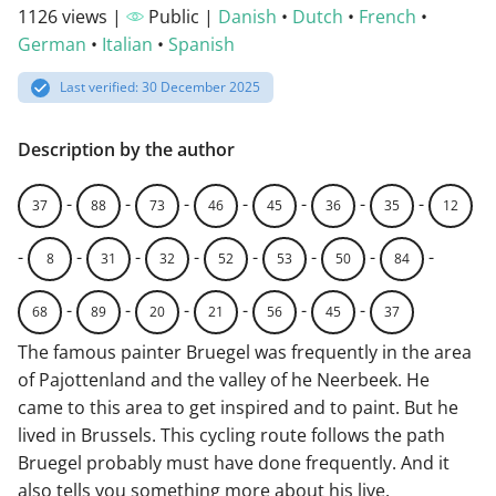
1126 views |
Public |
Danish
•
Dutch
•
French
•
German
•
Italian
•
Spanish
Last verified: 30 December 2025
Description by the author
-
-
-
-
-
-
-
37
88
73
46
45
36
35
12
-
-
-
-
-
-
-
-
8
31
32
52
53
50
84
-
-
-
-
-
-
68
89
20
21
56
45
37
The famous painter Bruegel was frequently in the area
of Pajottenland and the valley of he Neerbeek. He
came to this area to get inspired and to paint. But he
lived in Brussels. This cycling route follows the path
Bruegel probably must have done frequently. And it
also tells you something more about his live.