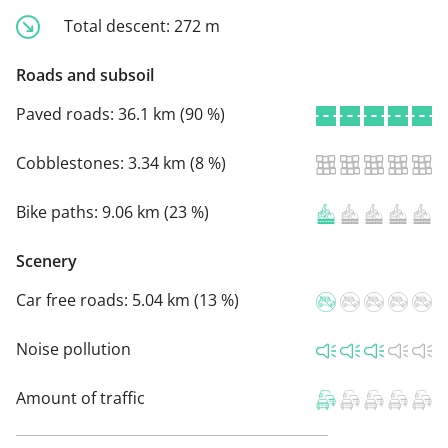
Total descent:
272 m
Roads and subsoil
Paved roads:
36.1 km (90 %)
Cobblestones:
3.34 km (8 %)
Bike paths:
9.06 km (23 %)
Scenery
Car free roads:
5.04 km (13 %)
Noise pollution
Amount of traffic