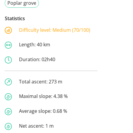
Poplar grove
Statistics
Difficulty level:
Medium (70/100)
Length:
40 km
Duration:
02h40
Total ascent:
273 m
Maximal slope:
4.38 %
Average slope:
0.68 %
Net ascent:
1 m