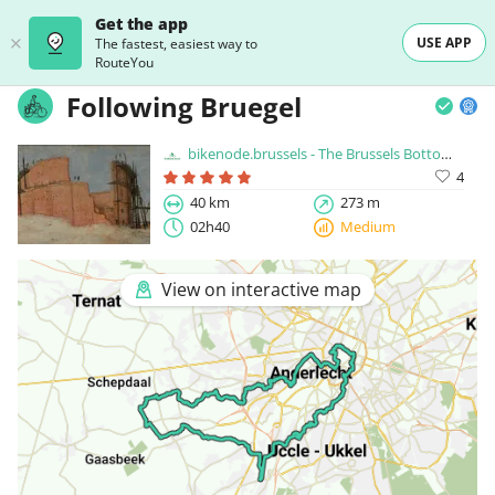
Get the app
USE APP
The fastest, easiest way to
RouteYou
Following Bruegel
bikenode.brussels - The Brussels Bottom Up Cyclingnode Network
4
40 km
273 m
02h40
Medium
View on interactive map