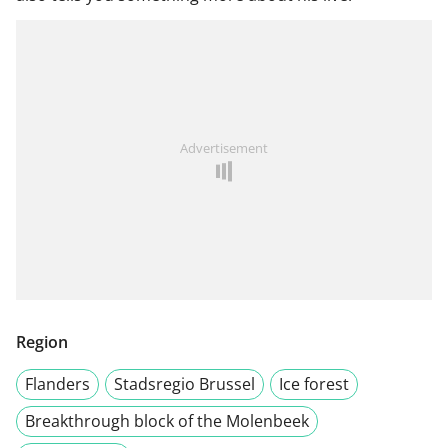
Advertisement
Region
Flanders
Stadsregio Brussel
Ice forest
Breakthrough block of the Molenbeek