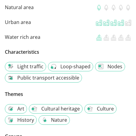
Natural area
Urban area
Water rich area
Characteristics
Light traffic
Loop-shaped
Nodes
Public transport accessible
Themes
Art
Cultural heritage
Culture
History
Nature