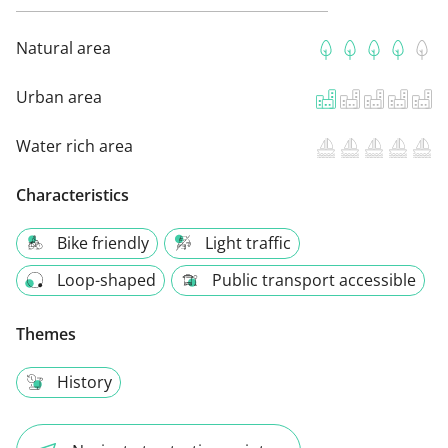
Natural area
Urban area
Water rich area
Characteristics
Bike friendly
Light traffic
Loop-shaped
Public transport accessible
Themes
History