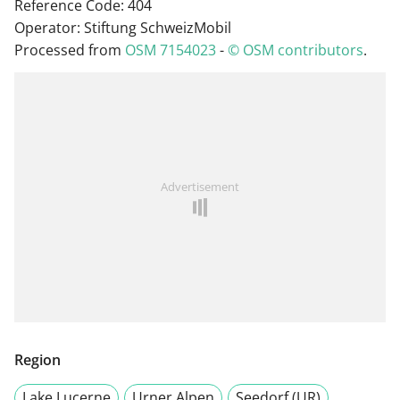
Reference Code: 404
Operator: Stiftung SchweizMobil
Processed from
OSM 7154023
-
© OSM contributors
.
Advertisement
Region
Lake Lucerne
Urner Alpen
Seedorf (UR)