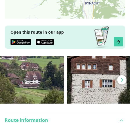
Open this route in our app
Route information