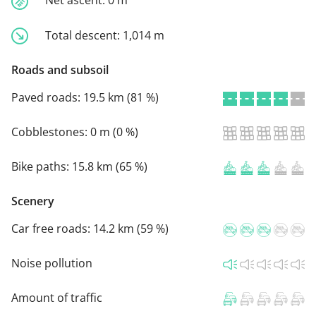
Total descent:
1,014 m
Roads and subsoil
Paved roads:
19.5 km (81 %)
Cobblestones:
0 m (0 %)
Bike paths:
15.8 km (65 %)
Scenery
Car free roads:
14.2 km (59 %)
Noise pollution
Amount of traffic