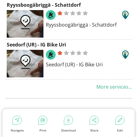
Ryyssboogäbriggä - Schattdorf
Ryyssboogäbriggä - Schattdorf
Seedorf (UR) - IG Bike Uri
Seedorf (UR) - IG Bike Uri
More services...
Navigate
Print
Download
Share
Edit