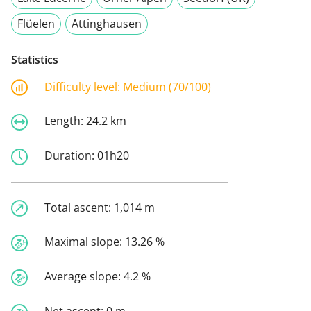
Flüelen
Attinghausen
Statistics
Difficulty level:
Medium (70/100)
Length:
24.2 km
Duration:
01h20
Total ascent:
1,014 m
Maximal slope:
13.26 %
Average slope:
4.2 %
Net ascent:
0 m