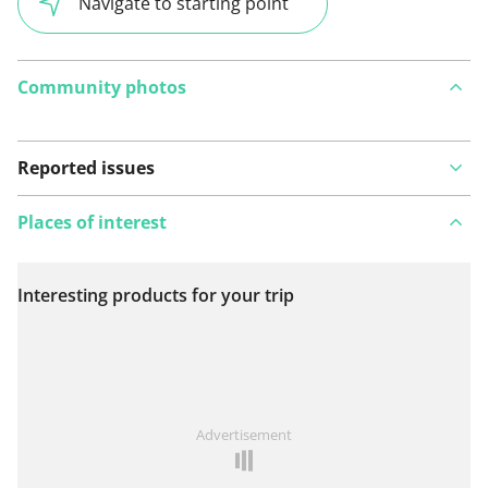
Navigate to starting point
Community photos
Reported issues
Places of interest
Interesting products for your trip
View on map
See something wrong on this route?
Add an issue
Advertisement