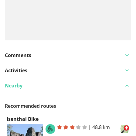
Comments
Activities
Nearby
Recommended routes
Isenthal Bike
|
48.8 km