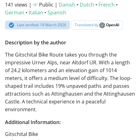
141 views |
Public |
Danish
•
Dutch
•
French
•
German
•
Italian
•
Spanish
Last verified: 19 March 2026
Translated by
OpenAI
Description by the author
The Gitschital Bike Route takes you through the
impressive Urner Alps, near Altdorf UR. With a length
of 24.2 kilometers and an elevation gain of 1014
meters, it offers a medium level of difficulty. The loop-
shaped trail includes 19% unpaved paths and passes
attractions such as Attinghausen and the Attinghausen
Castle. A technical experience in a peaceful
environment.
Additional Information:
Gitschital Bike