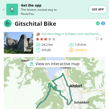
Get the app
USE APP
The fastest, easiest way to
RouteYou
Gitschital Bike
Auf dem Weg in Schweiz und Liechtenstein
0
24.2 km
1,014 m
01h20
Medium
View on interactive map