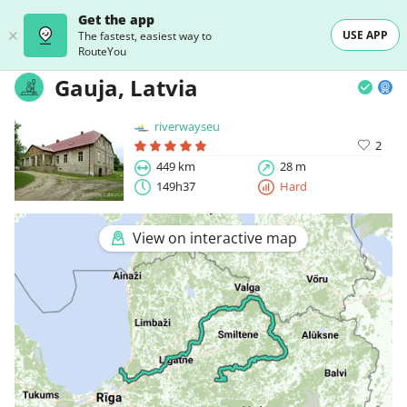
Get the app
USE APP
The fastest, easiest way to
RouteYou
Gauja, Latvia
riverwayseu
2
449 km
28 m
149h37
Hard
View on interactive map