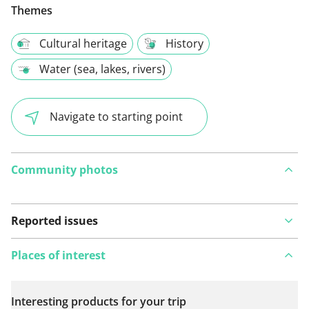
Themes
Cultural heritage
History
Water (sea, lakes, rivers)
Navigate to starting point
Community photos
Reported issues
Places of interest
Interesting products for your trip