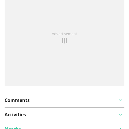
View on map
See something wrong on this route?
Add an issue
Advertisement
Comments
Activities
Nearby