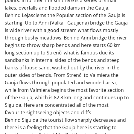
points. In further 115 km there is a series of small
lakes, overfalls and flooded dams in the Gauja.
Behind Lejasciems the Popular section of the Gauja is
starting. Up to Aņņi (Valka - Gaujiena) bridge the Gauja
is wide river with a good stream what flows mostly
through bushy meadows. Behind Aņņi bridge the river
begins to throw sharp bends and here starts 60 km
long section up to Strenči what is famous due its
sandbanks in internal sides of the bends and steep
banks of loose sand, washed out by the river in the
outer sides of bends. From Strenči to Valmiera the
Gauja flows through populated and wooded area,
while from Valmiera begins the most favorite section
of the Gauja, which is 82.8 km long and continues up to
Sigulda. Here are concentrated all of the most
favourite sightseeing objects and cliffs..
Behind Sigulda the tourist flow sharply decreases and
there is a feeling that the Gauja here is starting to