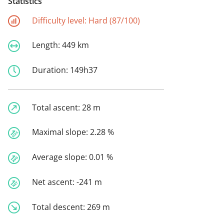
Statistics
Difficulty level:
Hard (87/100)
Length:
449 km
Duration:
149h37
Total ascent:
28 m
Maximal slope:
2.28 %
Average slope:
0.01 %
Net ascent:
-241 m
Total descent:
269 m