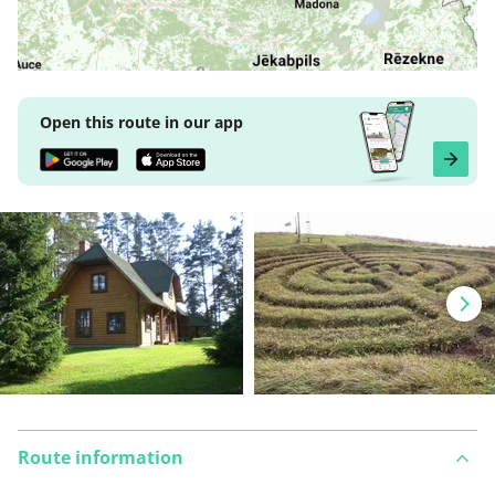
Open this route in our app
Route information