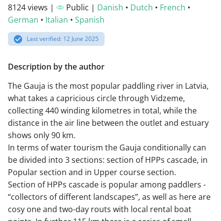
8124 views |
Public |
Danish
•
Dutch
•
French
•
German
•
Italian
•
Spanish
Last verified: 12 June 2025
Description by the author
The Gauja is the most popular paddling river in Latvia,
what takes a capricious circle through Vidzeme,
collecting 440 winding kilometres in total, while the
distance in the air line between the outlet and estuary
shows only 90 km.
In terms of water tourism the Gauja conditionally can
be divided into 3 sections: section of HPPs cascade, in
Popular section and in Upper course section.
Section of HPPs cascade is popular among paddlers -
“collectors of different landscapes”, as well as here are
cosy one and two-day routs with local rental boat