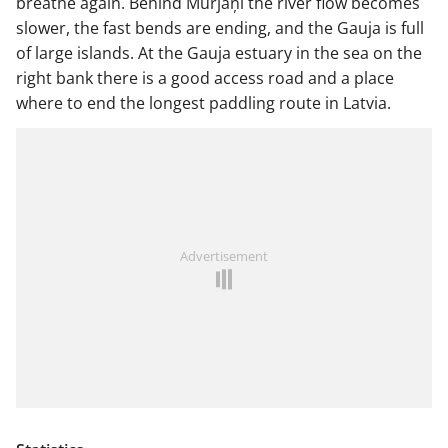
breathe again. Behind Murjāņi the river flow becomes
slower, the fast bends are ending, and the Gauja is full
of large islands. At the Gauja estuary in the sea on the
right bank there is a good access road and a place
where to end the longest paddling route in Latvia.
Advertisement