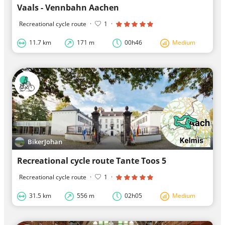
Vaals - Vennbahn Aachen
Recreational cycle route
·
1
·
11.7 km
171 m
00h46
Medium
BikerJohan
Recreational cycle route Tante Toos 5
Recreational cycle route
·
1
·
31.5 km
556 m
02h05
Medium