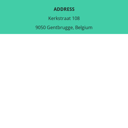
ADDRESS
Kerkstraat 108
9050 Gentbrugge, Belgium
DOWNLOAD THE FREE APP
FOLLOW US