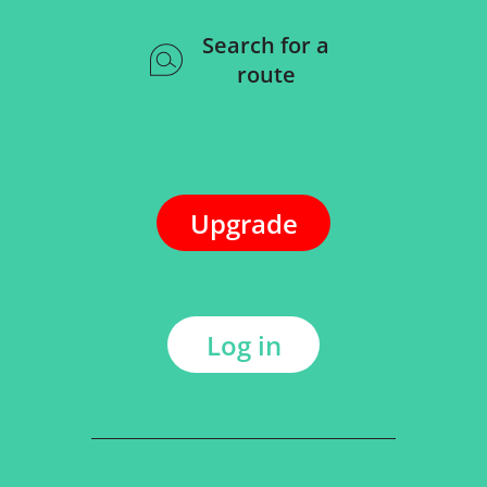
Search for a
route
Upgrade
Log in