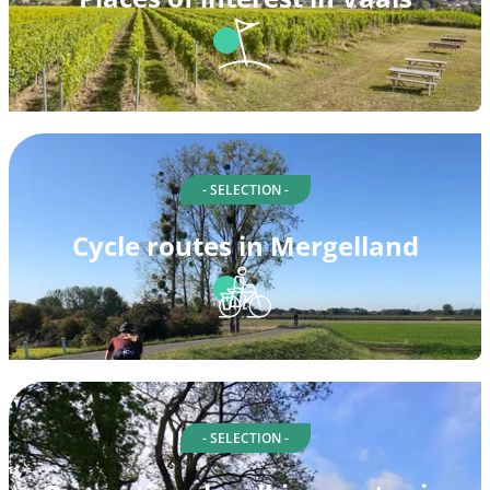
- SELECTION -
Cycle routes in Mergelland
- SELECTION -