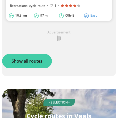
Recreational cycle route
·
1
·
10.8 km
97 m
00h43
Easy
Advertisement
Show all routes
- SELECTION -
Cycle routes in Vaals