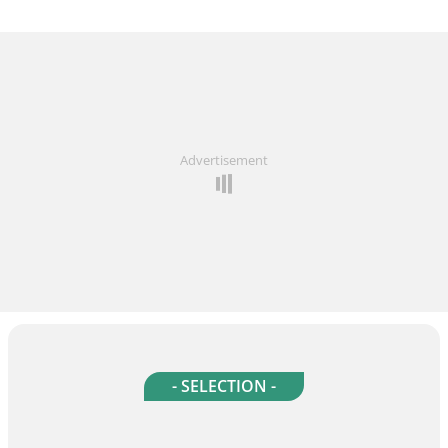
Advertisement
- SELECTION -