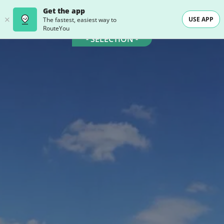
Get the app
USE APP
The fastest, easiest way to
RouteYou
- SELECTION -