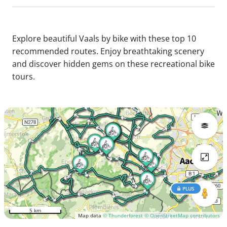
Explore beautiful Vaals by bike with these top 10
recommended routes. Enjoy breathtaking scenery
and discover hidden gems on these recreational bike
tours.
PLUS
5 km
Map data
© Thunderforest
© OpenStreetMap contributors