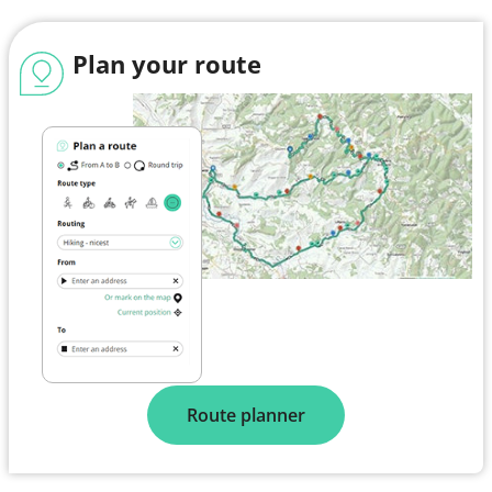
Plan your route
Route planner