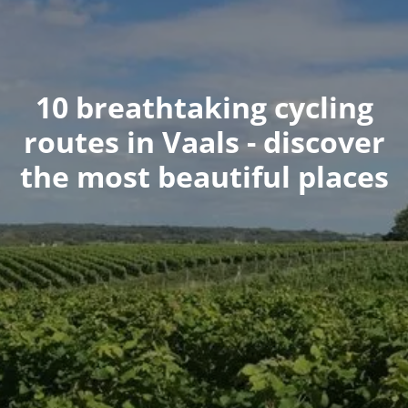
10 breathtaking cycling
routes in Vaals - discover
the most beautiful places