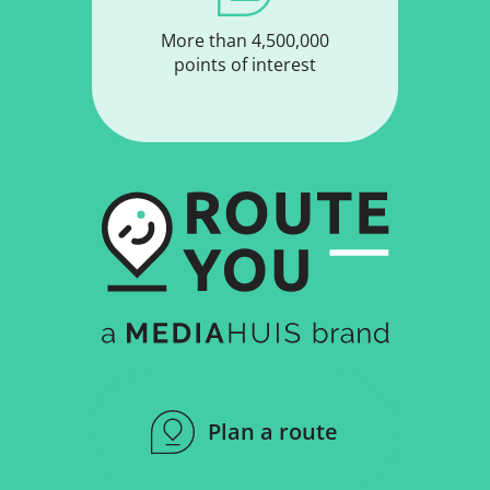
More than 4,500,000
points of interest
Plan a route