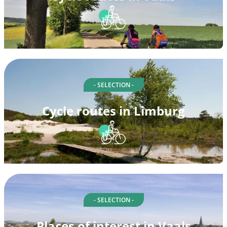
- SELECTION -
Cycle routes in Limburg
- SELECTION -
Places of interest in Vaals