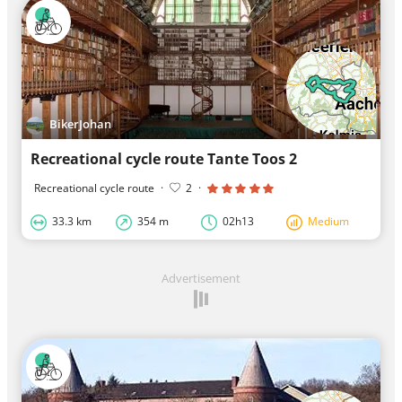
BikerJohan
Recreational cycle route Tante Toos 2
Recreational cycle route
·
2
·
33.3 km
354 m
02h13
Medium
Advertisement