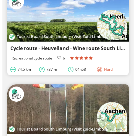
Tourist Board South Limburg (Visit Zuid-Limburg)
Cycle route - Heuvelland - Wine route South Limburg
Recreational cycle route
·
6
·
74.5 km
737 m
04h58
Hard
Tourist Board South Limburg (Visit Zuid-Limburg)