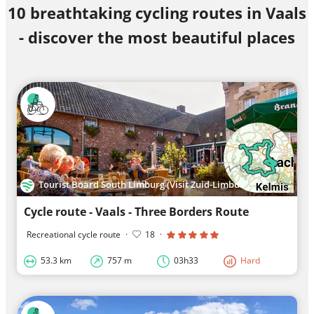
10 breathtaking cycling routes in Vaals
- discover the most beautiful places
Tourist Board South Limburg (Visit Zuid-Limburg)
Cycle route - Vaals - Three Borders Route
Recreational cycle route
·
18
·
53.3 km
757 m
03h33
Hard