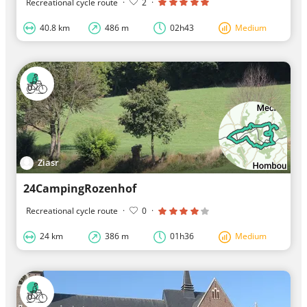
Recreational cycle route
·
2
·
40.8 km
486 m
02h43
Medium
Ziasr
24CampingRozenhof
Recreational cycle route
·
0
·
24 km
386 m
01h36
Medium