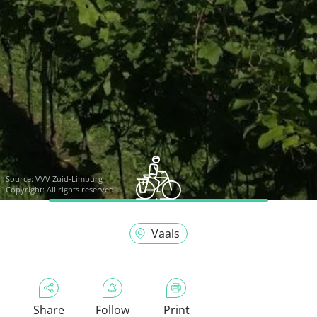
Source:
VVV Zuid-Limburg
Copyright: All rights reserved
Vaals
Share
Follow
Print