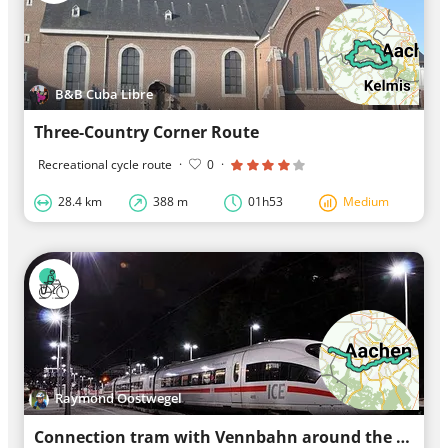
B&B Cuba Libre
Three-Country Corner Route
Recreational cycle route
·
0
·
28.4 km
388 m
01h53
Medium
Raymond Oostwegel
Connection tram with Vennbahn around the center of Aachen