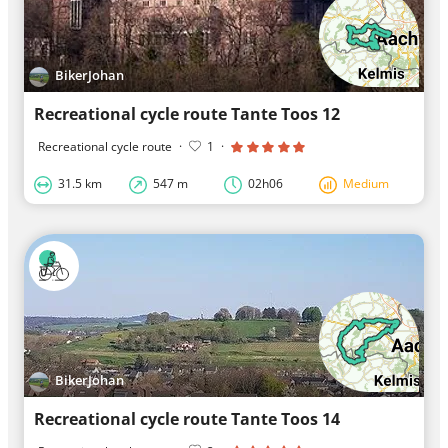
BikerJohan
Recreational cycle route Tante Toos 12
Recreational cycle route
·
1
·
31.5 km
547 m
02h06
Medium
BikerJohan
Recreational cycle route Tante Toos 14