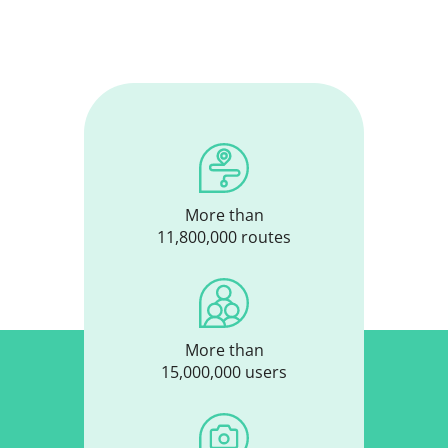
More than
11,800,000 routes
More than
15,000,000 users