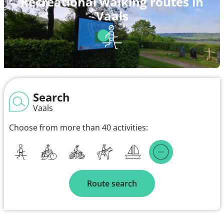
Recreational walking routes in
Vaals
Search
Vaals
Choose from more than 40 activities:
Route search