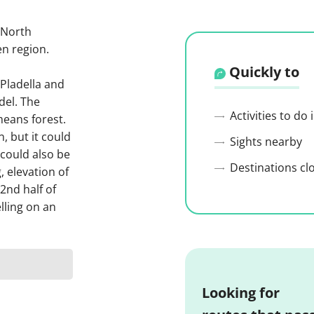
f North
en region.
Quickly to
Pladella and
adel. The
Activities to do
means forest.
, but it could
Sights nearby
 could also be
Destinations cl
 elevation of
 2nd half of
lling on an
Looking for