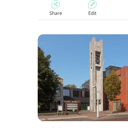
Share
Edit