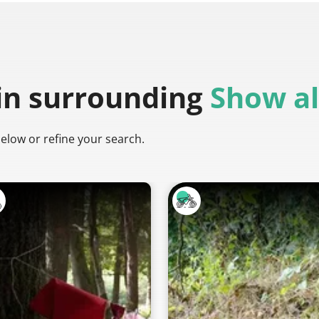
in surrounding
Show al
below or refine your search.