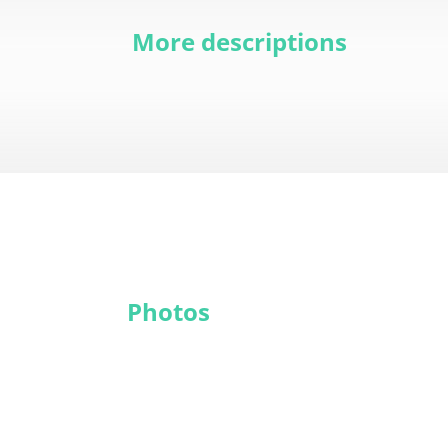
More descriptions
Photos