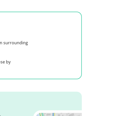
 in surrounding
ose by