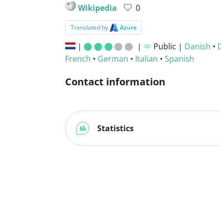
Wikipedia
0
Translated by
Azure
|
|
Public |
Danish
•
French
•
German
•
Italian
•
Spanish
Contact information
Statistics