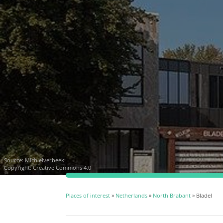
Source:
Michielverbeek
Copyright: Creative Commons 4.0
Places of interest
»
Netherlands
»
North Brabant
» Bladel