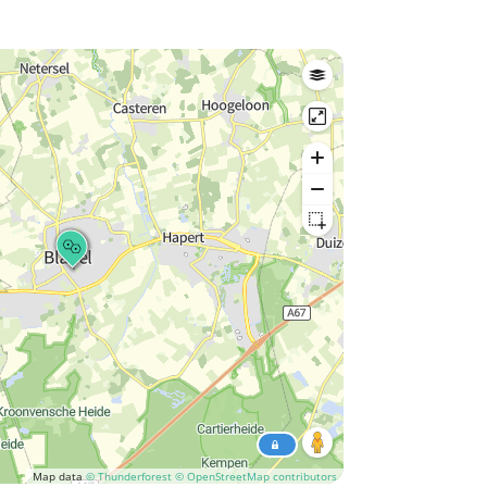
Map data
© Thunderforest
© OpenStreetMap contributors