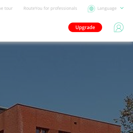
he tour
RouteYou for professionals
Language
Upgrade