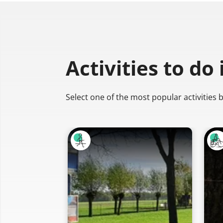
Activities to do
Select one of the most popular activities 