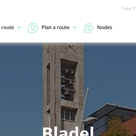
Take t
 route
Plan a route
Nodes
Bladel