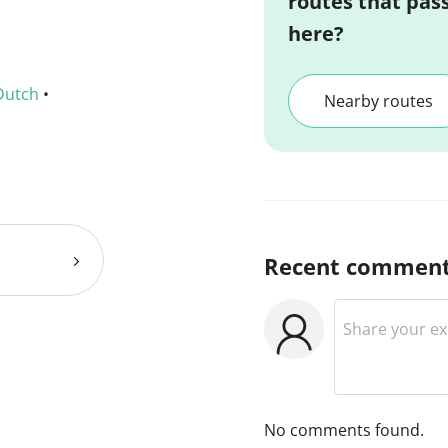
routes that pas
here?
Dutch
•
Nearby routes
Recent commen
No comments found.