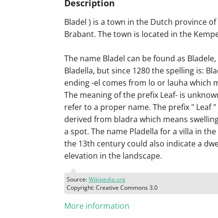
Description
Bladel ) is a town in the Dutch province o
Brabant. The town is located in the Kemp
The name Bladel can be found as Bladele, 
Bladella, but since 1280 the spelling is: Bl
ending -el comes from lo or lauha which 
The meaning of the prefix Leaf- is unknown
refer to a proper name. The prefix " Leaf "
derived from bladra which means swelling,
a spot. The name Pladella for a villa in the
the 13th century could also indicate a dwe
elevation in the landscape.
Source:
Wikipedia.org
Copyright: Creative Commons 3.0
More information