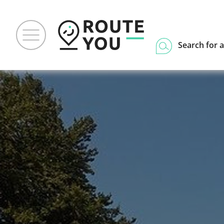
Search for a