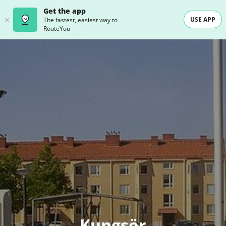
Get the app
USE APP
The fastest, easiest way to
RouteYou
Kungsör