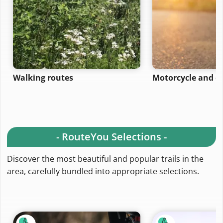
Walking routes
Motorcycle and ca
- RouteYou Selections -
Discover the most beautiful and popular trails in the
area, carefully bundled into appropriate selections.