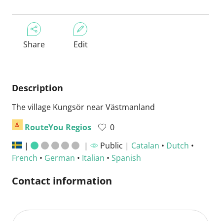
Share
Edit
Description
The village Kungsör near Västmanland
RouteYou Regios
0
|
|
Public |
Catalan
•
Dutch
•
French
•
German
•
Italian
•
Spanish
Contact information