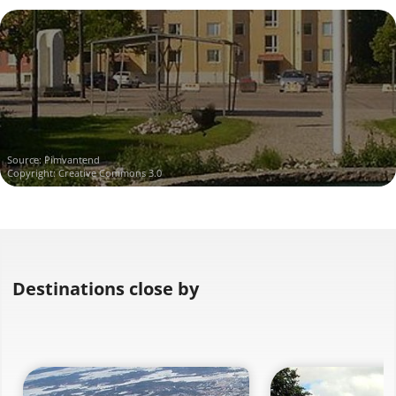
Source:
Pimvantend
Copyright: Creative Commons 3.0
Destinations close by