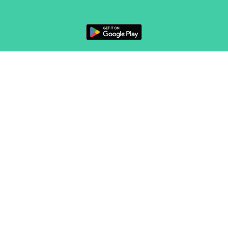
FOLLOW US
CONTACT
Marketing & sales