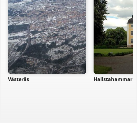
Västerås
Hallstahammar