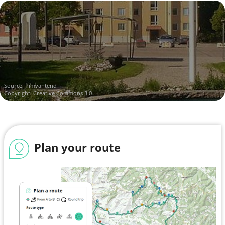
Source:
Pimvantend
Copyright: Creative Commons 3.0
Plan your route