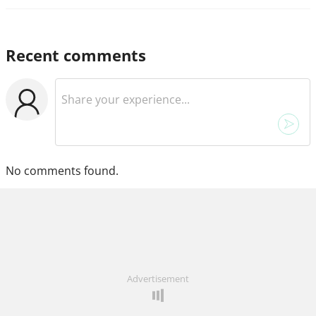
Recent comments
No comments found.
Advertisement