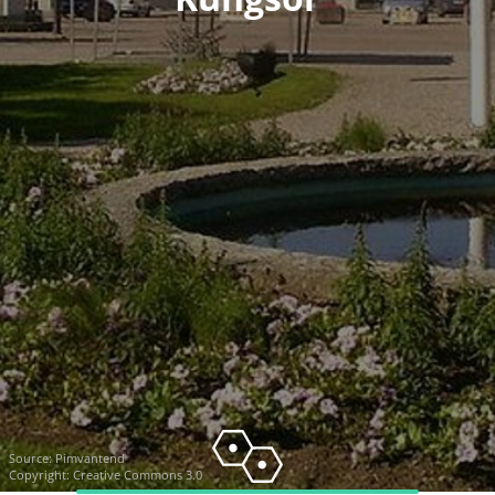
Source:
Pimvantend
Copyright: Creative Commons 3.0