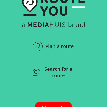
Plan a route
Search for a
route