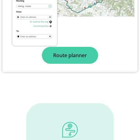
Route planner