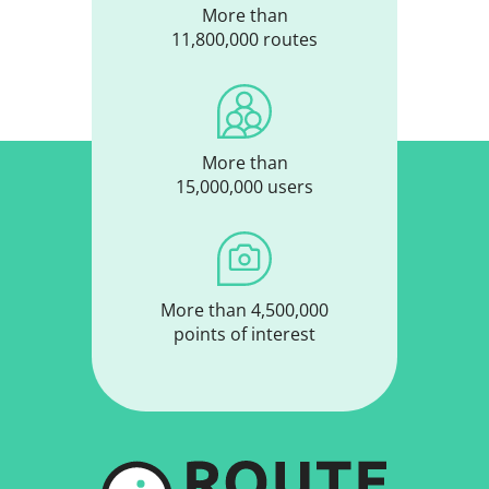
More than
11,800,000 routes
More than
15,000,000 users
More than 4,500,000
points of interest