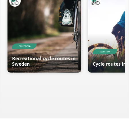
- SELECTION -
- SELECTION -
Recreational cycle routes in
Sweden
Cycle routes in