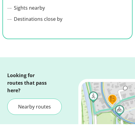
Sights nearby
Destinations close by
Looking for
routes that pass
here?
Nearby routes