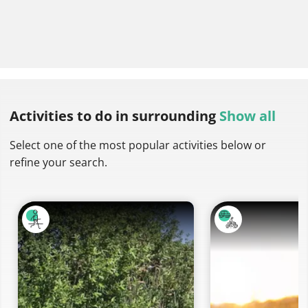
Activities to do
in surrounding
Show all
Select one of the most popular activities below or
refine your search.