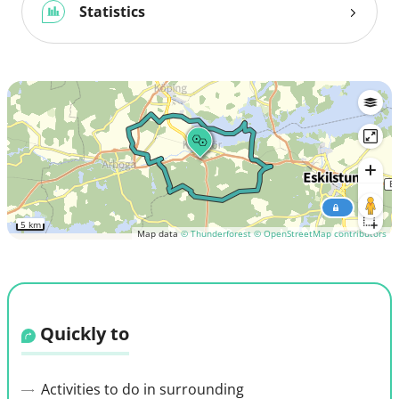
Statistics
5 km
Map data
© Thunderforest
© OpenStreetMap contributors
Quickly to
Activities to do in surrounding