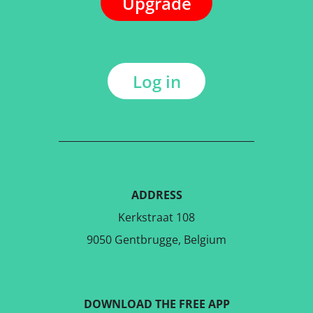
Upgrade
Log in
ADDRESS
Kerkstraat 108
9050 Gentbrugge, Belgium
DOWNLOAD THE FREE APP